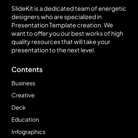
SlideKit is a dedicated team of energetic
designers who are specialized in
Presentation Template creation. We
want to offer you our best works of high
quality resources that will take your
presentation to the next level.
Contents
Business
Creative
Deck
Education
Infographics