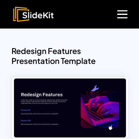
Redesign Features
Presentation Template