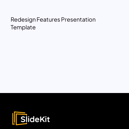
Redesign Features Presentation
Template