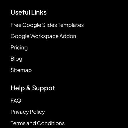
Useful Links
Free Google Slides Templates
Google Workspace Addon
Pricing
Blog
Sitemap
Help & Suppot
FAQ
Privacy Policy
Terms and Conditions