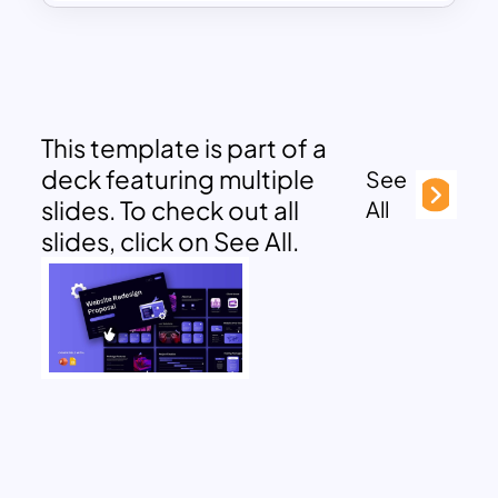
This template is part of a
deck featuring multiple
See
slides. To check out all
All
slides, click on See All.