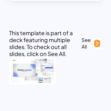
This template is part of a
deck featuring multiple
See
slides. To check out all
All
slides, click on See All.