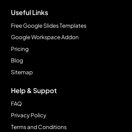
Useful Links
Free Google Slides Templates
Google Workspace Addon
Pricing
Blog
Sitemap
Help & Suppot
FAQ
Privacy Policy
Terms and Conditions