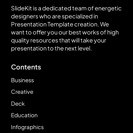
SlideKit is a dedicated team of energetic
designers who are specialized in
Presentation Template creation. We
want to offer you our best works of high
quality resources that will take your
presentation to the next level.
Contents
Business
Creative
Deck
Education
Infographics