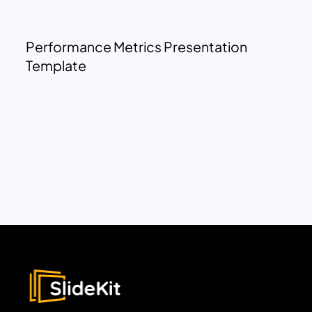
Performance Metrics Presentation
Template