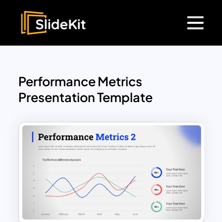
Performance Metrics
Presentation Template