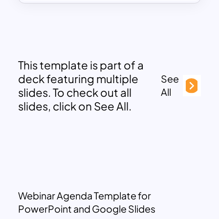
This template is part of a
deck featuring multiple
See
slides. To check out all
All
slides, click on See All.
Webinar Agenda Template for
PowerPoint and Google Slides