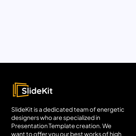
SlideKit is a dedicated team of energetic
designers who are specialized in
Presentation Template creation. We
want to offer you our best works of high