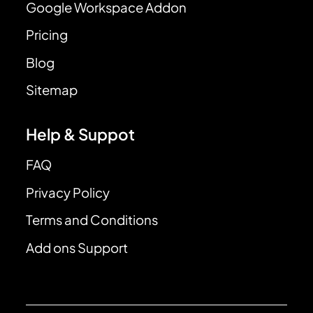
Google Workspace Addon
Pricing
Blog
Sitemap
Help & Suppot
FAQ
Privacy Policy
Terms and Conditions
Add ons Support