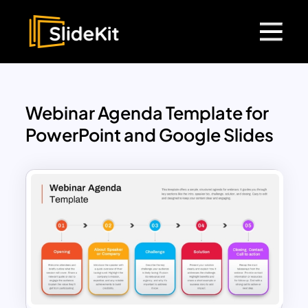
Webinar Agenda Template for
PowerPoint and Google Slides