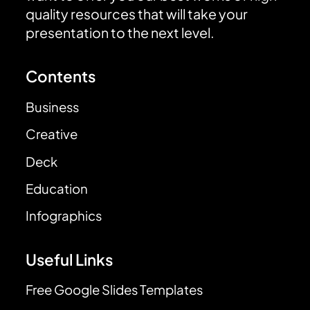
quality resources that will take your
presentation to the next level.
Contents
Business
Creative
Deck
Education
Infographics
Useful Links
Free Google Slides Templates