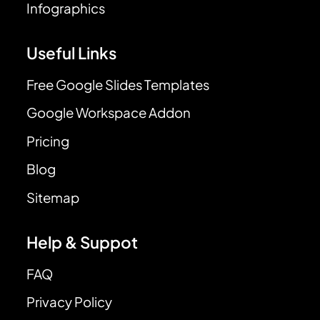
Infographics
Useful Links
Free Google Slides Templates
Google Workspace Addon
Pricing
Blog
Sitemap
Help & Suppot
FAQ
Privacy Policy