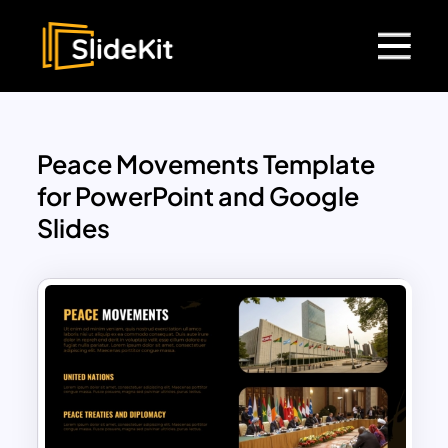
Peace Movements Template
for PowerPoint and Google
Slides