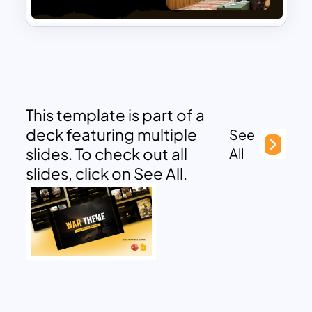
This template is part of a
deck featuring multiple
See
slides. To check out all
All
slides, click on See All.