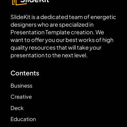
SlideKit is a dedicated team of energetic
designers who are specialized in
Presentation Template creation. We
want to offer you our best works of high
quality resources that will take your
presentation to the next level.
Contents
Business
Creative
Deck
Education