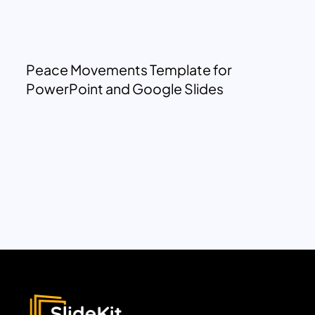
Peace Movements Template for
PowerPoint and Google Slides