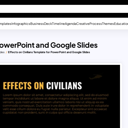
mplates
Infographics
Business
Deck
Timeline
Agenda
Creative
Process
Themes
Educatio
 PowerPoint and Google Slides
ides
Effects on Civilians Template for PowerPoint and Google Slides