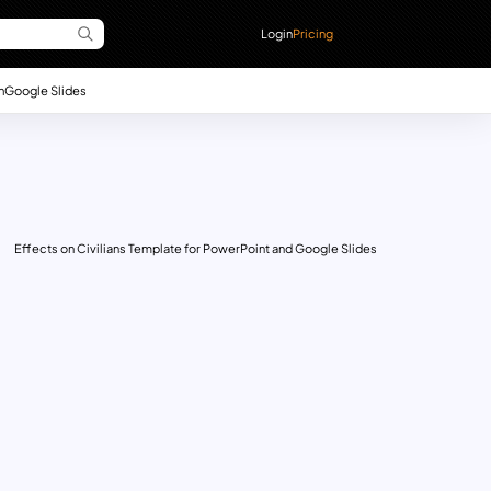
Login
Pricing
n
Google Slides
Effects on Civilians Template for PowerPoint and Google Slides