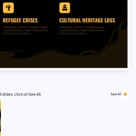
 slides, click on See All.
See All