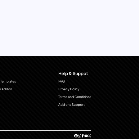
Help & Suppot
 Templates
FAQ
e Addon
Privacy Policy
Terms and Conditions
Add ons Support