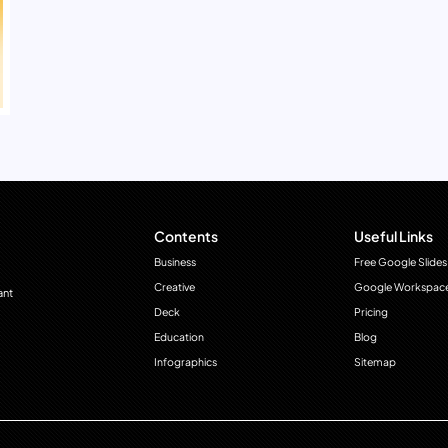
Contents
Useful Links
Business
Free Google Slides
Creative
Google Workspac
ant
Deck
Pricing
Education
Blog
Infographics
Sitemap