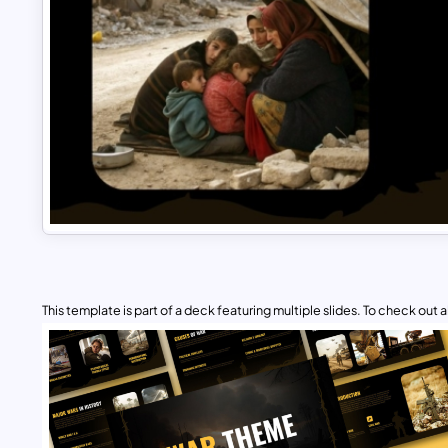
This template is part of a deck featuring multiple slides. To check out all