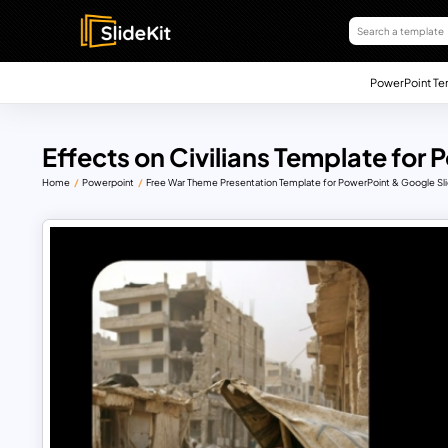
PowerPoint Te
Effects on Civilians Template for
Home
Powerpoint
Free War Theme Presentation Template for PowerPoint & Google Sl