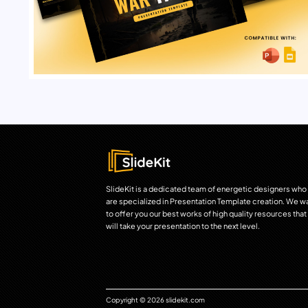
SlideKit is a dedicated team of energetic designers who
are specialized in Presentation Template creation. We w
to offer you our best works of high quality resources that
will take your presentation to the next level.
Copyright © 2026 slidekit.com