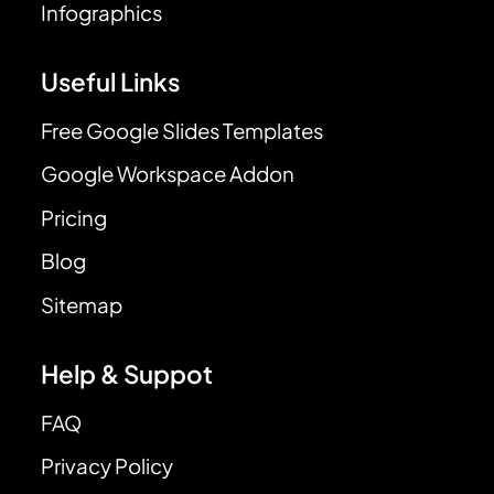
Infographics
Useful Links
Free Google Slides Templates
Google Workspace Addon
Pricing
Blog
Sitemap
Help & Suppot
FAQ
Privacy Policy