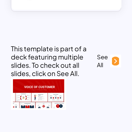
This template is part of a
deck featuring multiple
See
slides. To check out all
All
slides, click on See All.