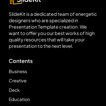
SlideKit is a dedicated team of energetic
designers who are specialized in
Presentation Template creation. We
want to offer you our best works of high
quality resources that will take your
presentation to the next level.
Contents
Business
Creative
Deck
Education