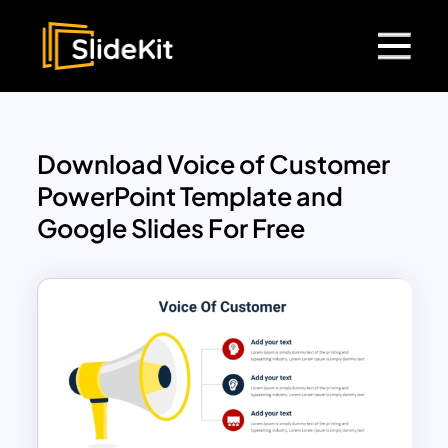
Download Voice of Customer
PowerPoint Template and
Google Slides For Free