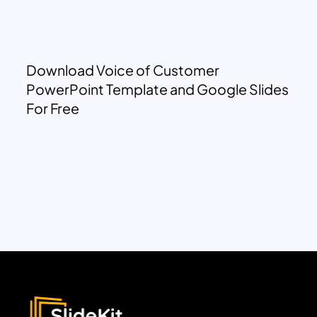
Download Voice of Customer
PowerPoint Template and Google Slides
For Free