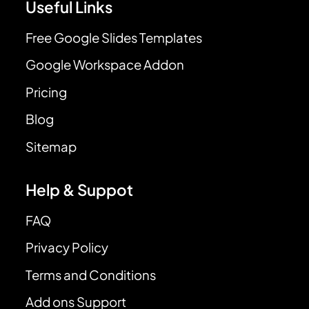
Useful Links
Free Google Slides Templates
Google Workspace Addon
Pricing
Blog
Sitemap
Help & Suppot
FAQ
Privacy Policy
Terms and Conditions
Add ons Support