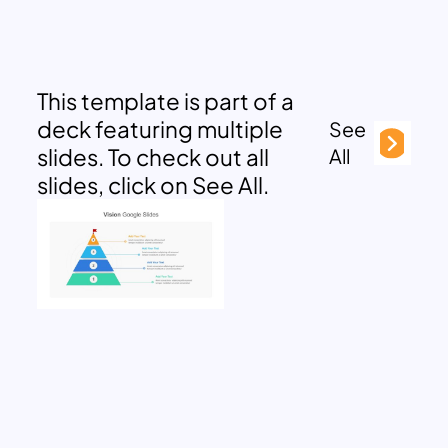
This template is part of a
deck featuring multiple
See
slides. To check out all
All
slides, click on See All.