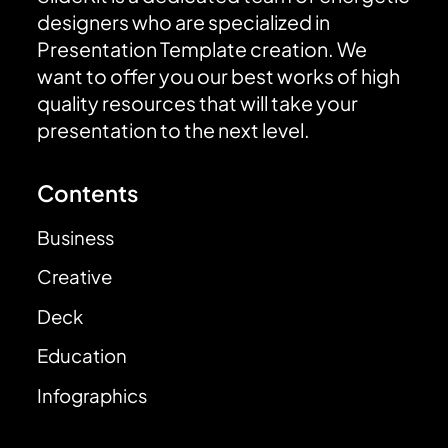
designers who are specialized in
Presentation Template creation. We
want to offer you our best works of high
quality resources that will take your
presentation to the next level.
Contents
Business
Creative
Deck
Education
Infographics