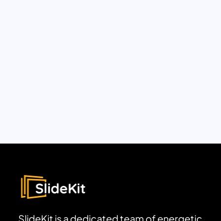
SlideKit is a dedicated team of energetic