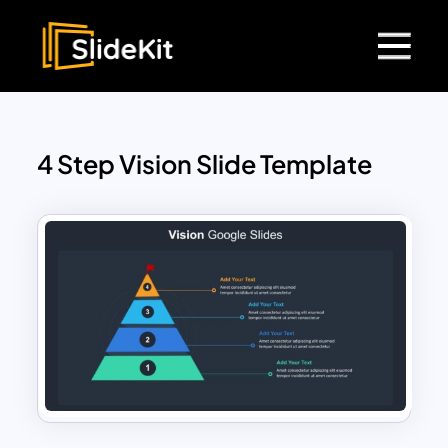
4 Step Vision Slide Template