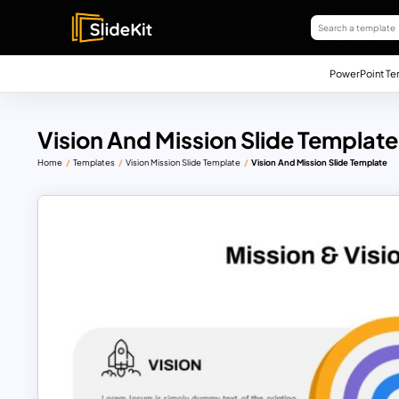
PowerPoint Te
Vision And Mission Slide Template
Home
Templates
Vision Mission Slide Template
Vision And Mission Slide Template