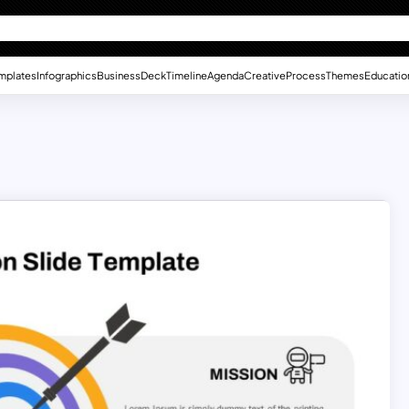
mplates
Infographics
Business
Deck
Timeline
Agenda
Creative
Process
Themes
Educatio