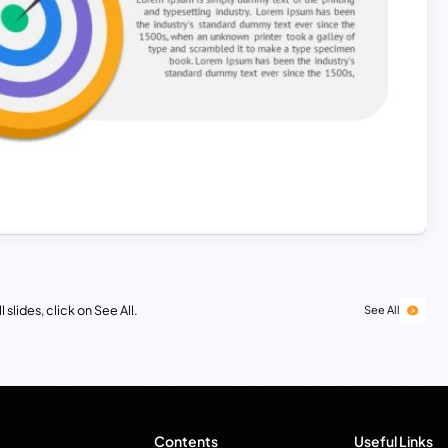
 slides, click on See All.
See All
Contents
Useful Links