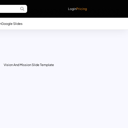
Login
Pricing
n
Google Slides
Vision And Mission Slide Template