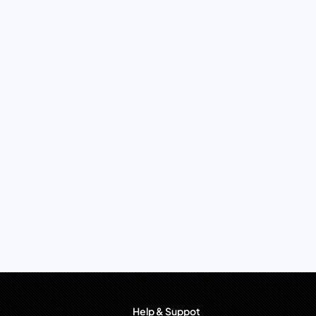
Help & Suppot