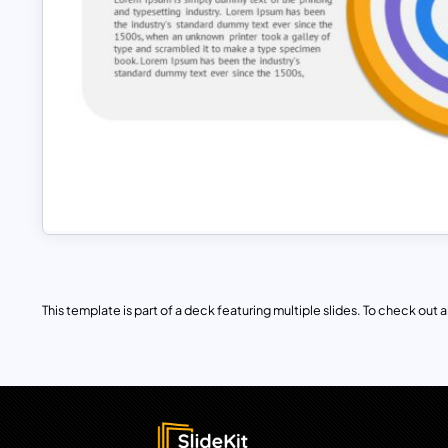
This template is part of a deck featuring multiple slides. To check out all