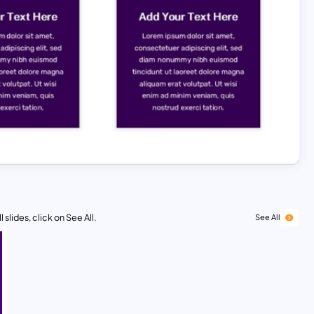
 slides, click on See All.
See All