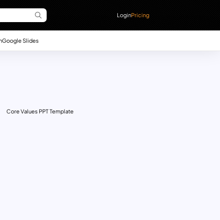
Login
Pricing
n
Google Slides
Core Values PPT Template