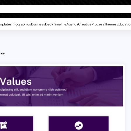
mplates
Infographics
Business
Deck
Timeline
Agenda
Creative
Process
Themes
Educatio
late