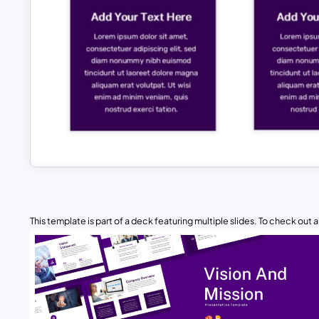
This template is part of a deck featuring multiple slides. To check out all