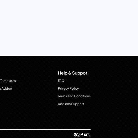
Help & Suppot
 Templates
FAQ
e Addon
Privacy Policy
Terms and Conditions
Add ons Support