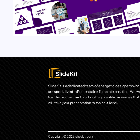
SlideKit is a dedicated team of energetic designers who
are specialized in Presentation Template creation. We w
to offer you our best works of high quality resources that
will take your presentation to the next level.
Copyright © 2026 slidekit.com