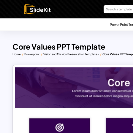
PowerPoint Te
Core Values PPT Template
Home
Powerpoint
Vision and Mission Presentation Templates
Core Values PPT Temp