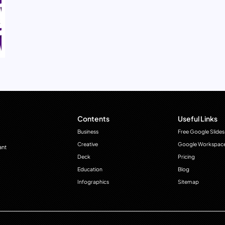
Contents
Useful Links
Business
Free Google Slides
Creative
Google Workspac
ant
Deck
Pricing
Education
Blog
Infographics
Sitemap