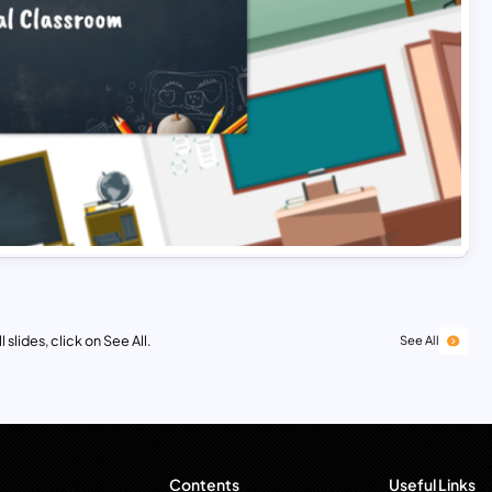
 slides, click on See All.
See All
Contents
Useful Links