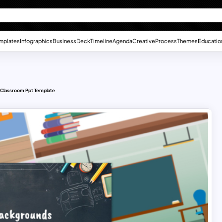
mplates
Infographics
Business
Deck
Timeline
Agenda
Creative
Process
Themes
Educatio
l Classroom Ppt Template