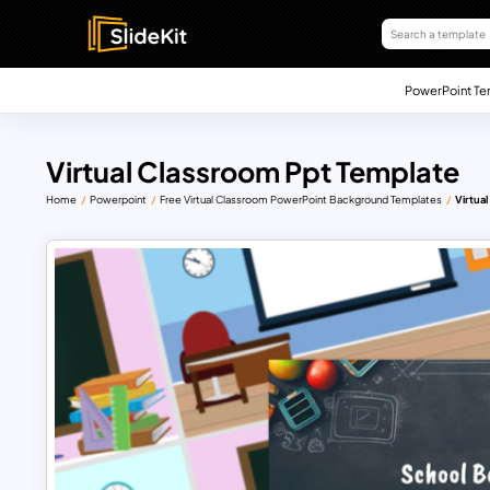
PowerPoint Te
Virtual Classroom Ppt Template
Home
Powerpoint
Free Virtual Classroom PowerPoint Background Templates
Virtua