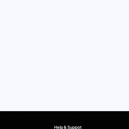
Help & Suppot