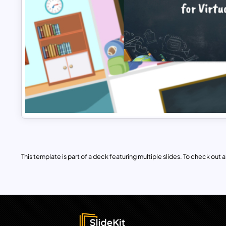
This template is part of a deck featuring multiple slides. To check out all