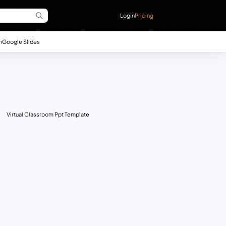
Login
Pricing
n
Google Slides
Virtual Classroom Ppt Template