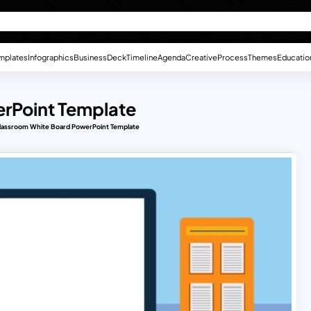
mplates
Infographics
Business
Deck
Timeline
Agenda
Creative
Process
Themes
Educatio
rPoint Template
lassroom White Board PowerPoint Template