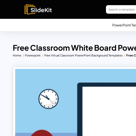
PowerPoint Te
Free Classroom White Board Powe
Home
Powerpoint
Free Virtual Classroom PowerPoint Background Templates
Free C