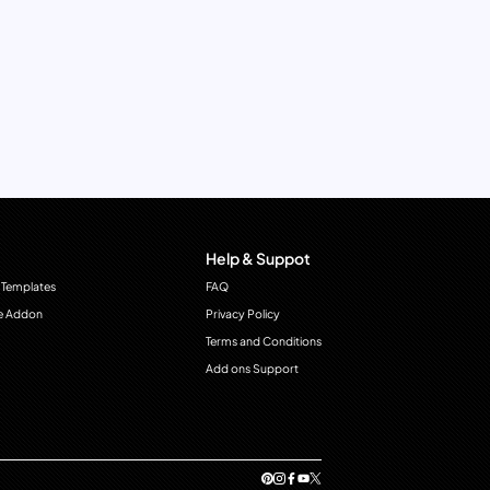
Help & Suppot
 Templates
FAQ
e Addon
Privacy Policy
Terms and Conditions
Add ons Support