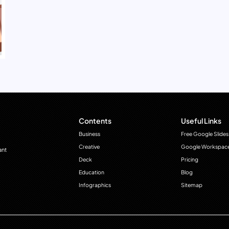
Contents
Useful Links
Business
Free Google Slides
Creative
Google Workspac
ant
Deck
Pricing
Education
Blog
Infographics
Sitemap