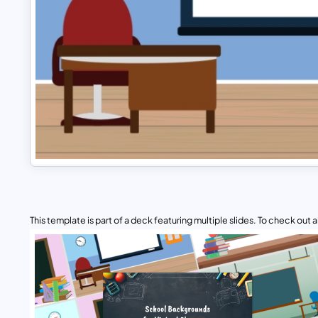
This template is part of a deck featuring multiple slides. To check out all