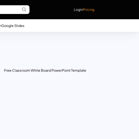
Login
Pricing
n
Google Slides
Free Classroom White Board PowerPoint Template