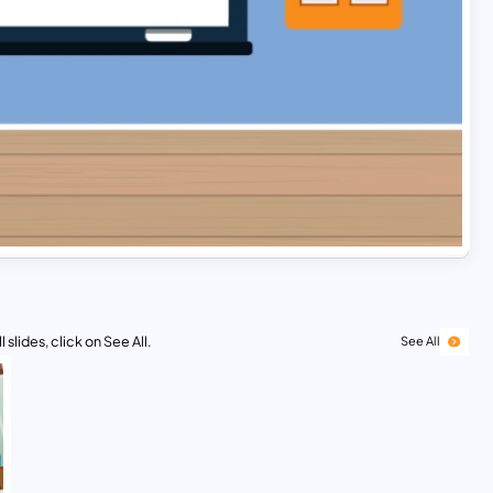
 slides, click on See All.
See All