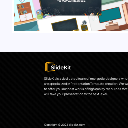
SlideKit is a dedicated team of energetic designers who
are specialized in Presentation Template creation. We w
to offer you our best works of high quality resources that
will take your presentation to the next level.
Copyright © 2026 slidekit.com