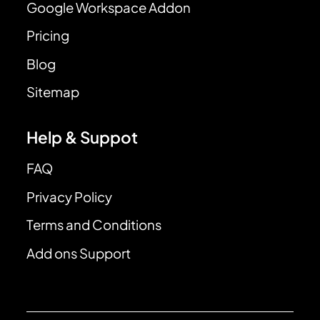
Google Workspace Addon
Pricing
Blog
Sitemap
Help & Suppot
FAQ
Privacy Policy
Terms and Conditions
Add ons Support