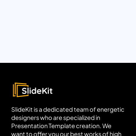
SlideKit is a dedicated team of energetic
designers who are specialized in
Presentation Template creation. We
want to offer you our best works of high