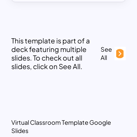
This template is part of a
deck featuring multiple
See
slides. To check out all
All
slides, click on See All.
Virtual Classroom Template Google
Slides