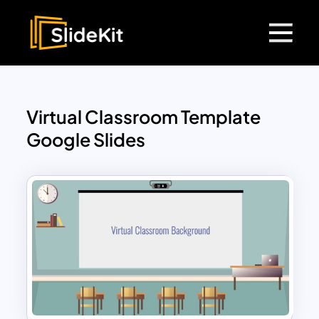
Virtual Classroom Template
Google Slides