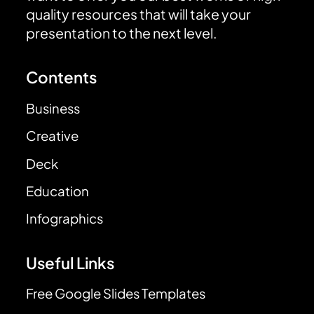
quality resources that will take your
presentation to the next level.
Contents
Business
Creative
Deck
Education
Infographics
Useful Links
Free Google Slides Templates