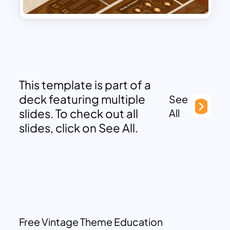
This template is part of a
deck featuring multiple
See
slides. To check out all
All
slides, click on See All.
Free Vintage Theme Education