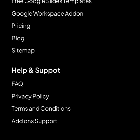
Free Google Slides Templates
Google Workspace Addon
Pricing
Blog
Sitemap
Help & Suppot
FAQ
Privacy Policy
Terms and Conditions
Add ons Support