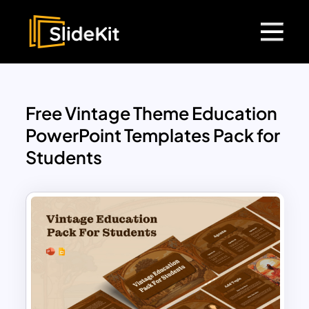
Free Vintage Theme Education
PowerPoint Templates Pack for
Students