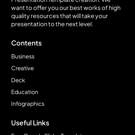
want to offer you our best works of high
quality resources that will take your
presentation to the next level.
Contents
Business
Creative
Deck
Education
Infographics
Useful Links