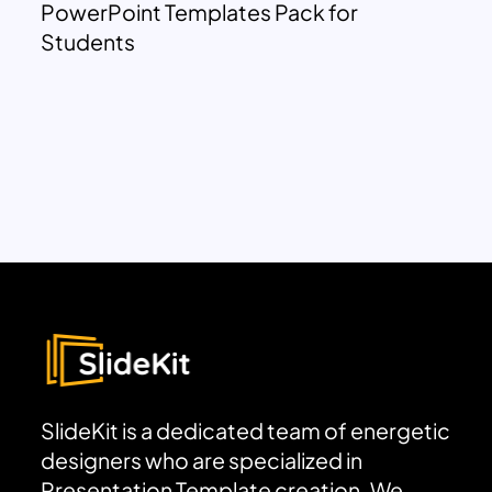
PowerPoint Templates Pack for
Students
SlideKit is a dedicated team of energetic
designers who are specialized in
Presentation Template creation. We