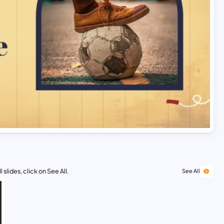
 slides, click on See All.
See All