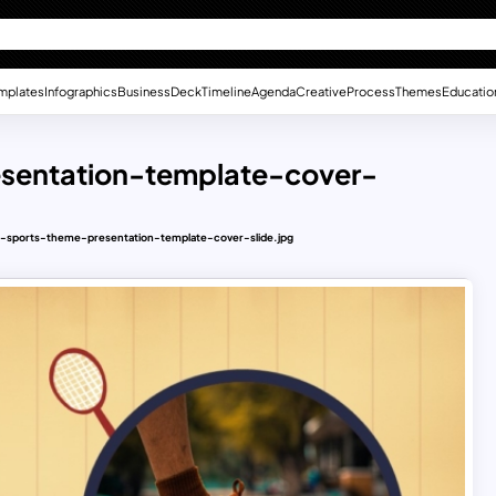
mplates
Infographics
Business
Deck
Timeline
Agenda
Creative
Process
Themes
Educatio
esentation-template-cover-
e-sports-theme-presentation-template-cover-slide.jpg