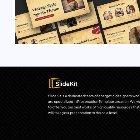
SlideKit is a dedicated team of energetic designers who
are specialized in Presentation Template creation. We w
to offer you our best works of high quality resources that
will take your presentation to the next level.