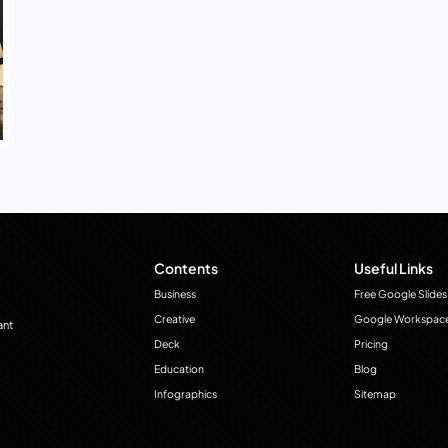
Contents
Useful Links
Business
Free Google Slides
Creative
Google Workspac
ant
Deck
Pricing
Education
Blog
Infographics
Sitemap