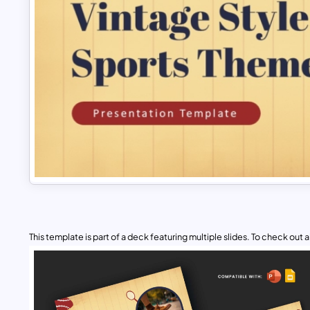
This template is part of a deck featuring multiple slides. To check out all