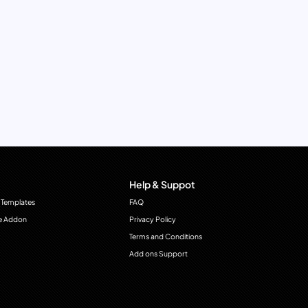
Help & Suppot
 Templates
FAQ
e Addon
Privacy Policy
Terms and Conditions
Add ons Support