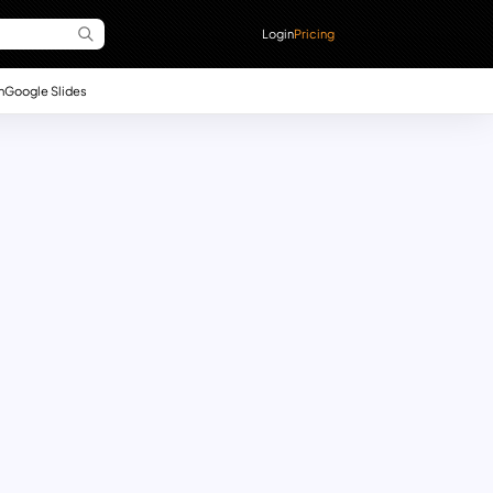
Login
Pricing
n
Google Slides