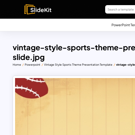
PowerPoint Te
vintage-style-sports-theme-pr
slide.jpg
Home
Powerpoint
Vintage Style Sports Theme Presentation Template
vintage-styl