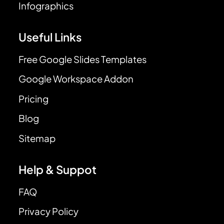
Infographics
Useful Links
Free Google Slides Templates
Google Workspace Addon
Pricing
Blog
Sitemap
Help & Suppot
FAQ
Privacy Policy