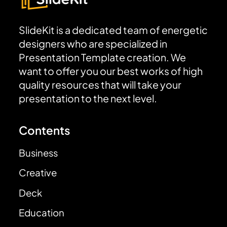
SlideKit is a dedicated team of energetic
designers who are specialized in
Presentation Template creation. We
want to offer you our best works of high
quality resources that will take your
presentation to the next level.
Contents
Business
Creative
Deck
Education