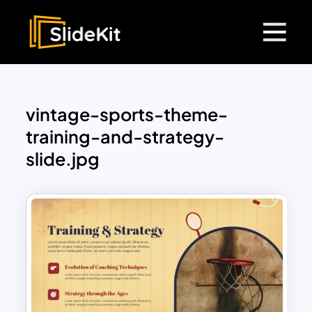
vintage-sports-theme-
training-and-strategy-
slide.jpg