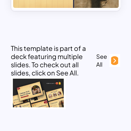
This template is part of a
deck featuring multiple
See
slides. To check out all
All
slides, click on See All.