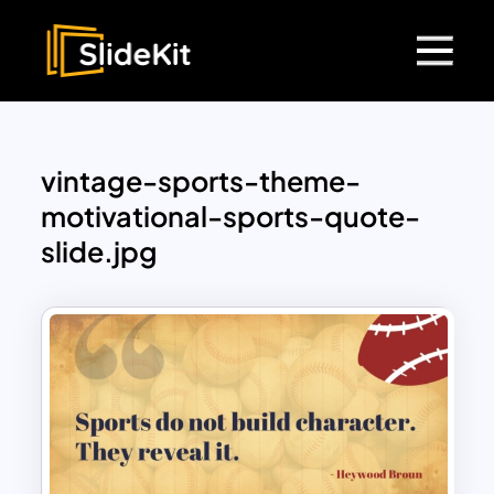
vintage-sports-theme-
motivational-sports-quote-
slide.jpg