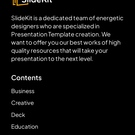
SlideKit is a dedicated team of energetic
designers who are specialized in
Presentation Template creation. We
want to offer you our best works of high
quality resources that will take your
presentation to the next level.
Contents
Business
Creative
Deck
Education