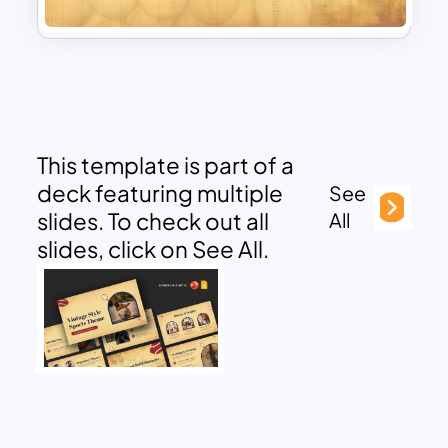
This template is part of a
deck featuring multiple
See
slides. To check out all
All
slides, click on See All.