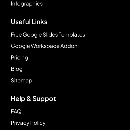
Infographics
Useful Links
Free Google Slides Templates
Google Workspace Addon
Pricing
Blog
Sitemap
Help & Suppot
FAQ
Privacy Policy