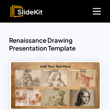
Renaissance Drawing
Presentation Template