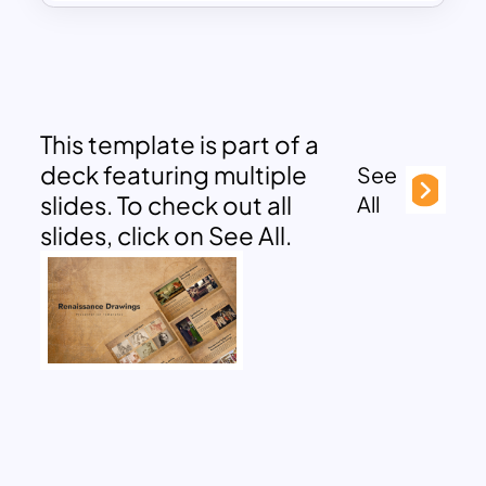
This template is part of a
deck featuring multiple
See
slides. To check out all
All
slides, click on See All.