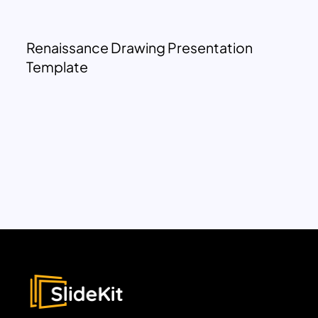
Renaissance Drawing Presentation
Template