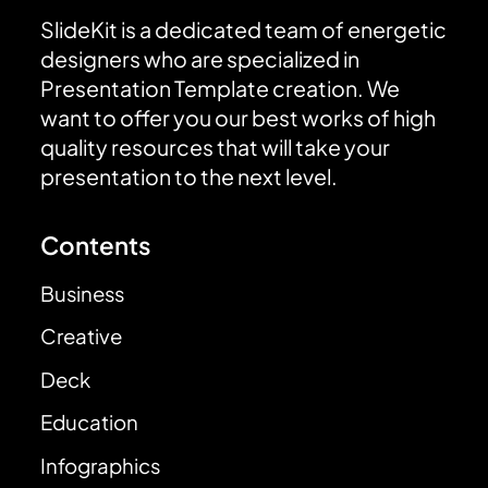
SlideKit is a dedicated team of energetic
designers who are specialized in
Presentation Template creation. We
want to offer you our best works of high
quality resources that will take your
presentation to the next level.
Contents
Business
Creative
Deck
Education
Infographics