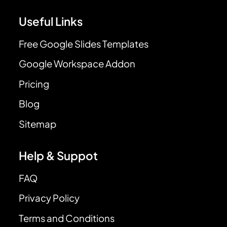
Useful Links
Free Google Slides Templates
Google Workspace Addon
Pricing
Blog
Sitemap
Help & Suppot
FAQ
Privacy Policy
Terms and Conditions