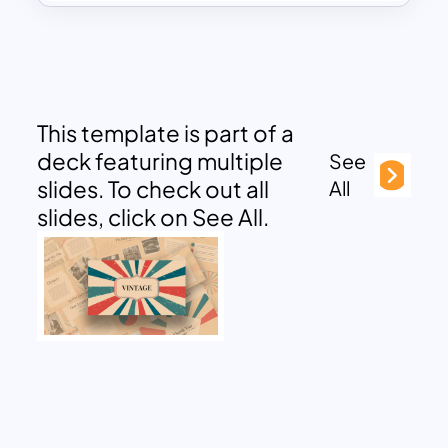
This template is part of a
deck featuring multiple
See
slides. To check out all
All
slides, click on See All.