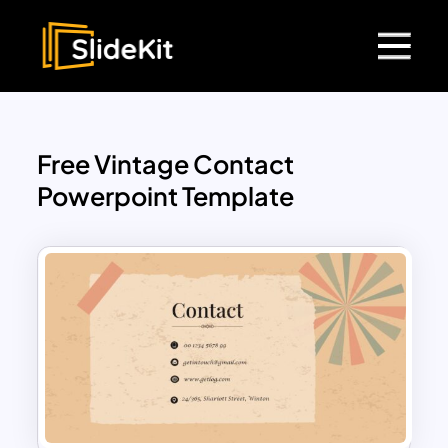
Free Vintage Contact
Powerpoint Template