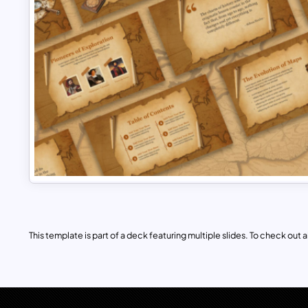
This template is part of a deck featuring multiple slides. To check out all