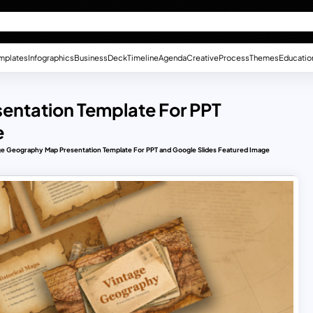
mplates
Infographics
Business
Deck
Timeline
Agenda
Creative
Process
Themes
Educatio
entation Template For PPT
e
ge Geography Map Presentation Template For PPT and Google Slides Featured Image