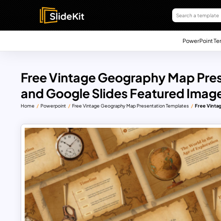
PowerPoint Te
Free Vintage Geography Map Pres
and Google Slides Featured Imag
Home
Powerpoint
Free Vintage Geography Map Presentation Templates
Free Vinta