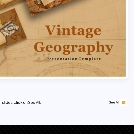
 slides, click on See All.
See All