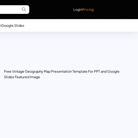
Login
Pricing
n
Google Slides
Free Vintage Geography Map Presentation Template For PPT and Google
Slides Featured Image