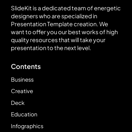
SlideKit is a dedicated team of energetic
designers who are specialized in
Presentation Template creation. We
want to offer you our best works of high
quality resources that will take your
presentation to the next level.
Contents
Business
Creative
Deck
Education
Infographics