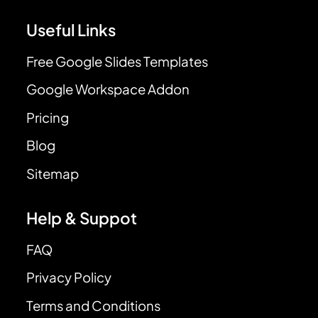
Useful Links
Free Google Slides Templates
Google Workspace Addon
Pricing
Blog
Sitemap
Help & Suppot
FAQ
Privacy Policy
Terms and Conditions