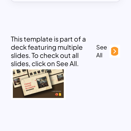
This template is part of a
deck featuring multiple
See
slides. To check out all
All
slides, click on See All.