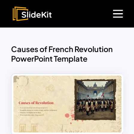
Causes of French Revolution
PowerPoint Template