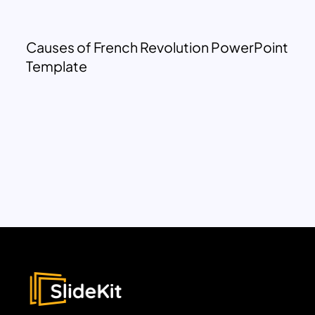
Causes of French Revolution PowerPoint
Template