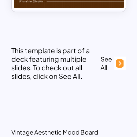
This template is part of a
deck featuring multiple
See
slides. To check out all
All
slides, click on See All.
Vintage Aesthetic Mood Board