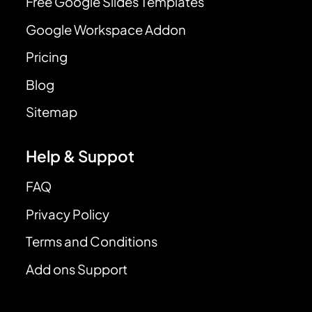
Free Google Slides Templates
Google Workspace Addon
Pricing
Blog
Sitemap
Help & Suppot
FAQ
Privacy Policy
Terms and Conditions
Add ons Support