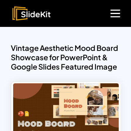
Vintage Aesthetic Mood Board
Showcase for PowerPoint &
Google Slides Featured Image