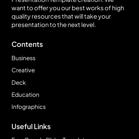
want to offer you our best works of high
quality resources that will take your
presentation to the next level.
Contents
Business
Creative
Deck
Education
Infographics
Useful Links