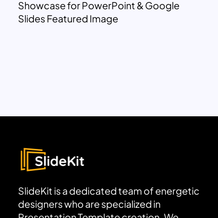
Showcase for PowerPoint & Google
Slides Featured Image
SlideKit is a dedicated team of energetic
designers who are specialized in
Presentation Template creation. We