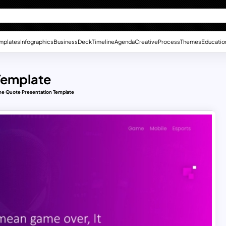
mplates
Infographics
Business
Deck
Timeline
Agenda
Creative
Process
Themes
Educatio
Template
e Quote Presentation Template