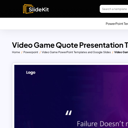
PowerPoint Te
Video Game Quote Presentation 
Home
Powerpoint
Video Game PowerPoint Templates and Google Slides
Video Gam