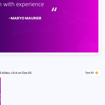
 slides, click on See All.
See All