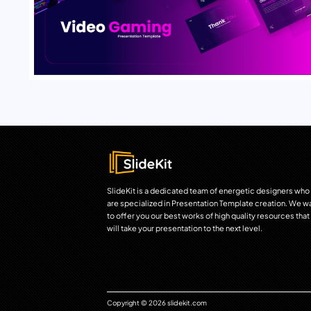
SlideKit is a dedicated team of energetic designers who
are specialized in Presentation Template creation. We w
to offer you our best works of high quality resources that
will take your presentation to the next level.
Copyright © 2026 slidekit.com