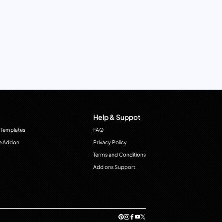
Help & Suppot
 Templates
FAQ
e Addon
Privacy Policy
Terms and Conditions
Add ons Support