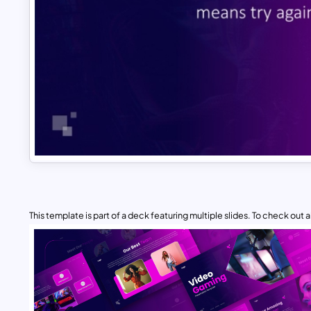
This template is part of a deck featuring multiple slides. To check out all