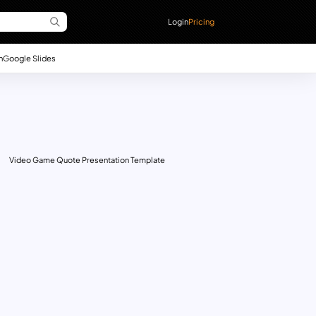
Login
Pricing
n
Google Slides
Video Game Quote Presentation Template