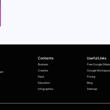
Contents
Useful Links
Business
Free Google Slides
Creative
Google Workspac
ant
Deck
Pricing
Education
Blog
Infographics
Sitemap