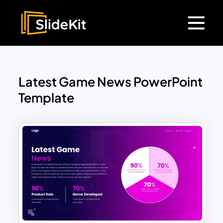
Latest Game News PowerPoint
Template