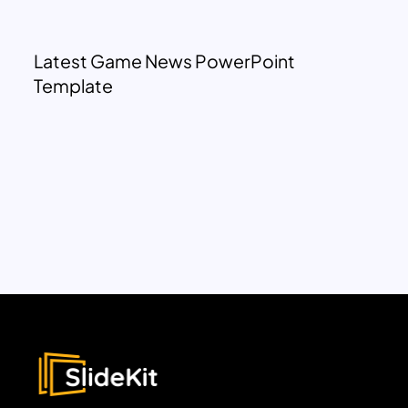
Latest Game News PowerPoint
Template