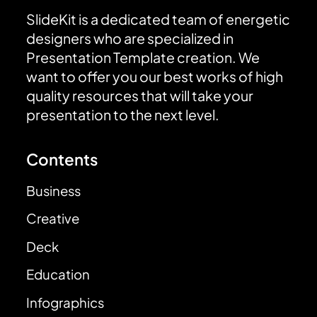
SlideKit is a dedicated team of energetic
designers who are specialized in
Presentation Template creation. We
want to offer you our best works of high
quality resources that will take your
presentation to the next level.
Contents
Business
Creative
Deck
Education
Infographics