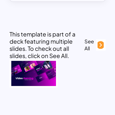
This template is part of a
deck featuring multiple
See
slides. To check out all
All
slides, click on See All.