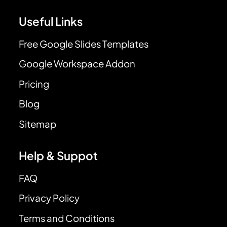
Useful Links
Free Google Slides Templates
Google Workspace Addon
Pricing
Blog
Sitemap
Help & Suppot
FAQ
Privacy Policy
Terms and Conditions