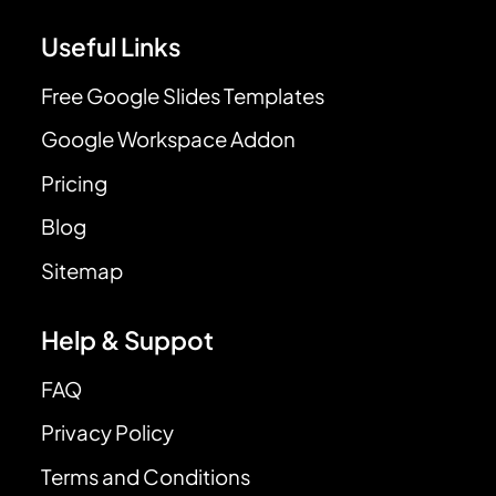
Useful Links
Free Google Slides Templates
Google Workspace Addon
Pricing
Blog
Sitemap
Help & Suppot
FAQ
Privacy Policy
Terms and Conditions