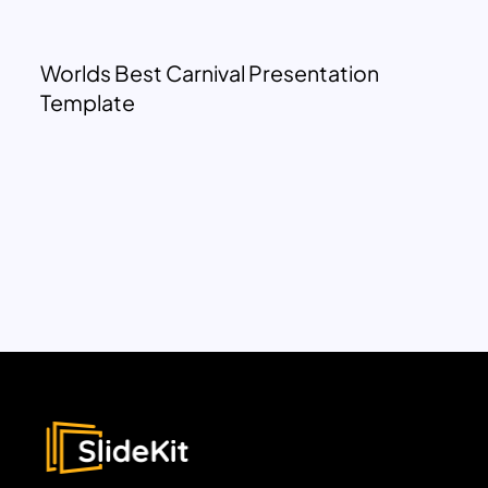
Worlds Best Carnival Presentation
Template