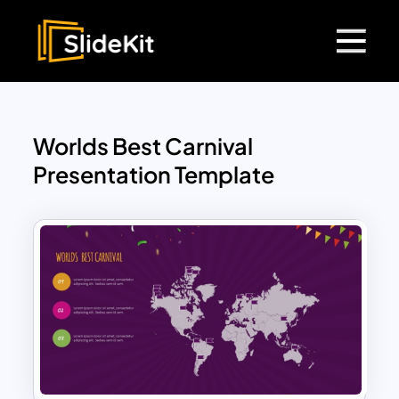
Worlds Best Carnival
Presentation Template