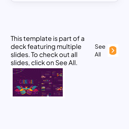
This template is part of a
deck featuring multiple
See
slides. To check out all
All
slides, click on See All.