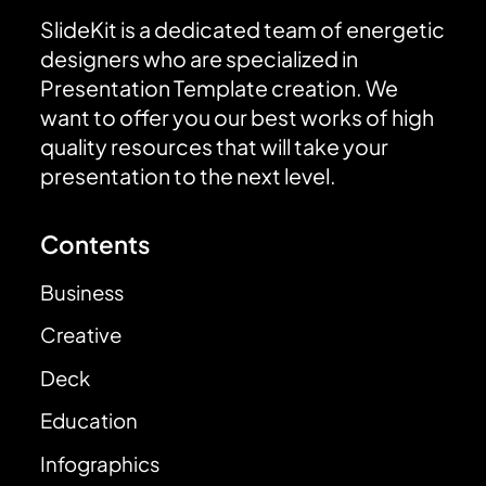
SlideKit is a dedicated team of energetic
designers who are specialized in
Presentation Template creation. We
want to offer you our best works of high
quality resources that will take your
presentation to the next level.
Contents
Business
Creative
Deck
Education
Infographics