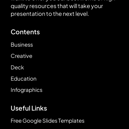
quality resources that will take your
presentation to the next level.
Contents
Business
Creative
Deck
Education
Infographics
Useful Links
Free Google Slides Templates