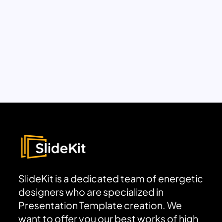
SlideKit is a dedicated team of energetic
designers who are specialized in
Presentation Template creation. We
want to offer you our best works of high