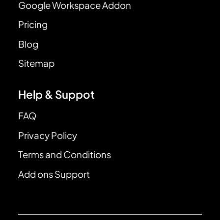
Google Workspace Addon
Pricing
Blog
Sitemap
Help & Suppot
FAQ
Privacy Policy
Terms and Conditions
Add ons Support