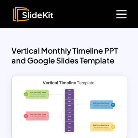
Vertical Monthly Timeline PPT
and Google Slides Template