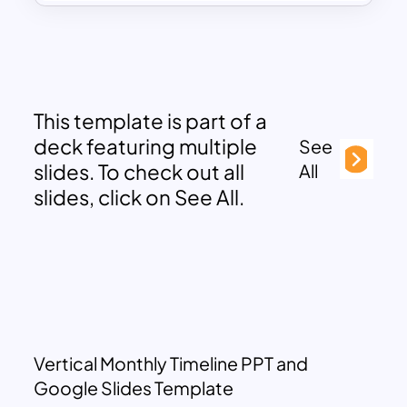
This template is part of a
deck featuring multiple
See
slides. To check out all
All
slides, click on See All.
Vertical Monthly Timeline PPT and
Google Slides Template