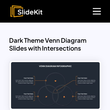
Dark Theme Venn Diagram
Slides with Intersections