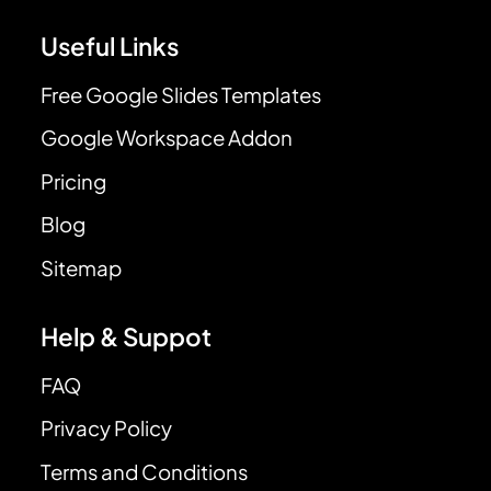
Useful Links
Free Google Slides Templates
Google Workspace Addon
Pricing
Blog
Sitemap
Help & Suppot
FAQ
Privacy Policy
Terms and Conditions