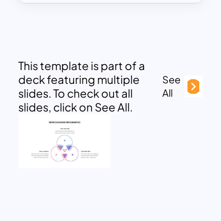
This template is part of a
deck featuring multiple
See
slides. To check out all
All
slides, click on See All.