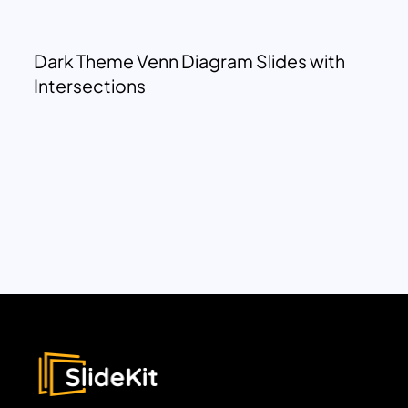
Dark Theme Venn Diagram Slides with
Intersections