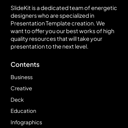
SlideKit is a dedicated team of energetic
designers who are specialized in
Presentation Template creation. We
want to offer you our best works of high
quality resources that will take your
presentation to the next level.
Contents
Business
Creative
Deck
Education
Infographics