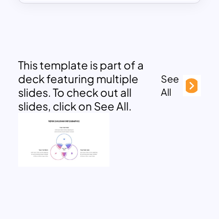
This template is part of a
deck featuring multiple
See
slides. To check out all
All
slides, click on See All.