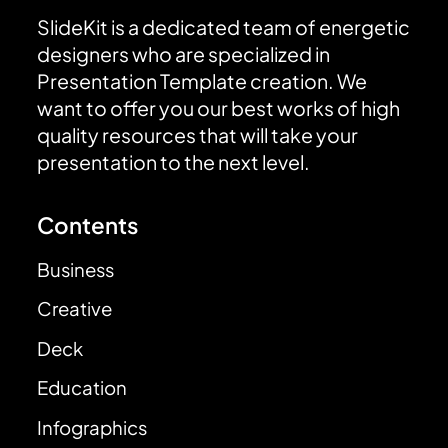
SlideKit is a dedicated team of energetic
designers who are specialized in
Presentation Template creation. We
want to offer you our best works of high
quality resources that will take your
presentation to the next level.
Contents
Business
Creative
Deck
Education
Infographics