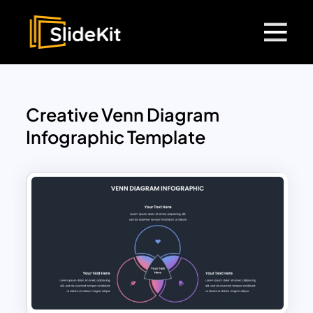
Creative Venn Diagram
Infographic Template