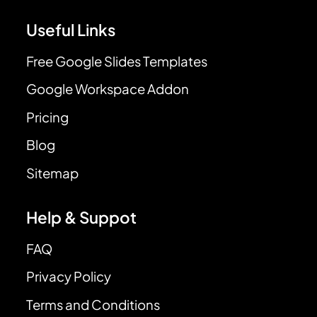
Useful Links
Free Google Slides Templates
Google Workspace Addon
Pricing
Blog
Sitemap
Help & Suppot
FAQ
Privacy Policy
Terms and Conditions