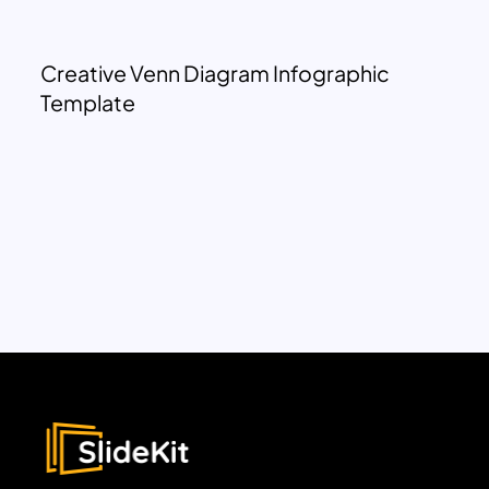
Creative Venn Diagram Infographic
Template