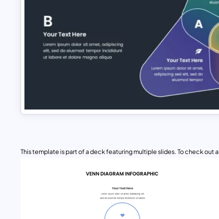
This template is part of a deck featuring multiple slides. To check out all