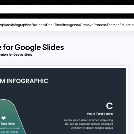
mplates
Infographics
Business
Deck
Timeline
Agenda
Creative
Process
Themes
Educatio
 for Google Slides
plate for Google Slides