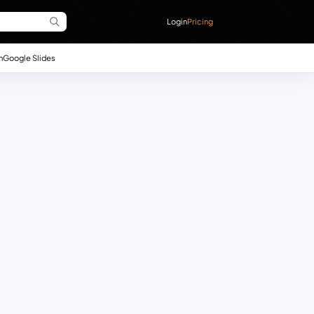
Login
Pricing
n
Google Slides