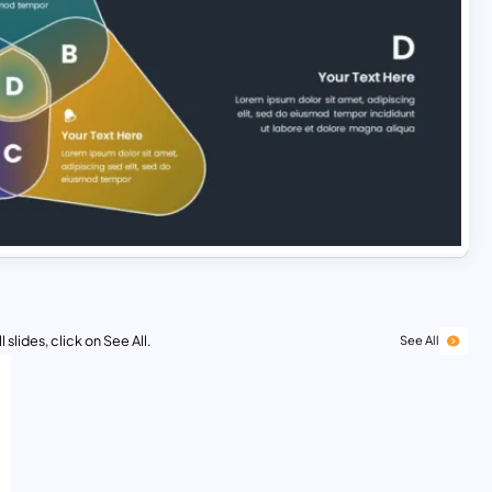
 slides, click on See All.
See All