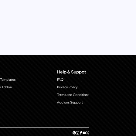
Help & Suppot
 Templates
FAQ
e Addon
Privacy Policy
Terms and Conditions
Add ons Support