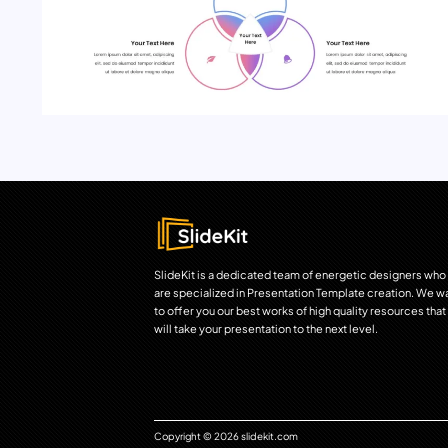
SlideKit is a dedicated team of energetic designers who
are specialized in Presentation Template creation. We w
to offer you our best works of high quality resources that
will take your presentation to the next level.
Copyright © 2026 slidekit.com