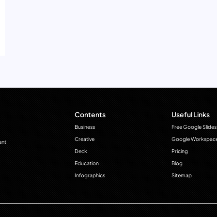
Contents
Useful Links
Business
Free Google Slides
Creative
Google Workspac
ant
Deck
Pricing
Education
Blog
Infographics
Sitemap