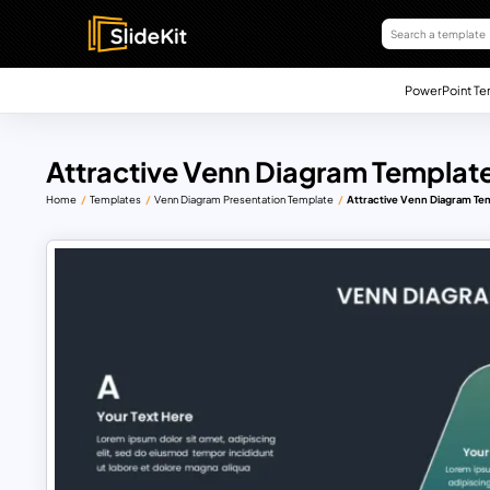
PowerPoint Te
Attractive Venn Diagram Template
Home
Templates
Venn Diagram Presentation Template
Attractive Venn Diagram Tem