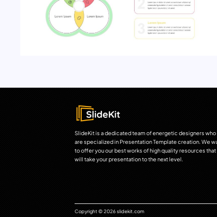
SlideKit is a dedicated team of energetic designers who
are specialized in Presentation Template creation. We w
to offer you our best works of high quality resources that
will take your presentation to the next level.
Copyright © 2026 slidekit.com