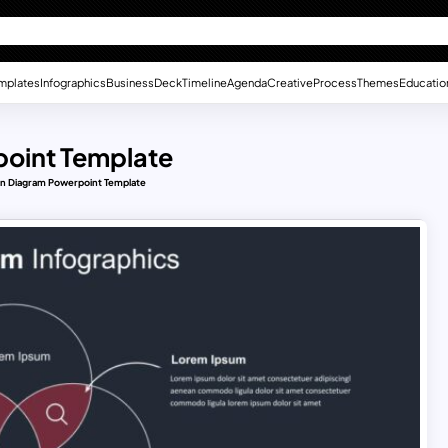
mplates
Infographics
Business
Deck
Timeline
Agenda
Creative
Process
Themes
Educatio
oint Template
n Diagram Powerpoint Template