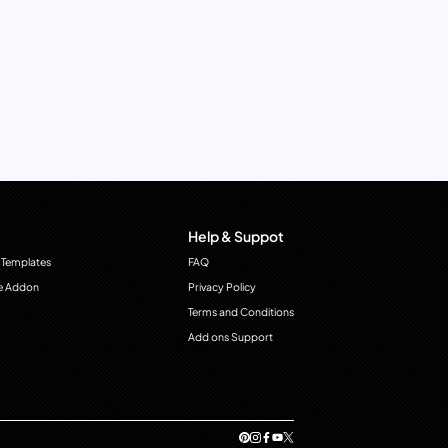
Help & Suppot
 Templates
FAQ
e Addon
Privacy Policy
Terms and Conditions
Add ons Support