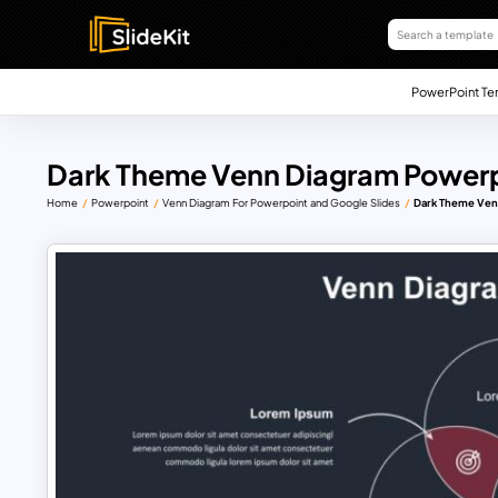
PowerPoint Te
Dark Theme Venn Diagram Powerp
Home
Powerpoint
Venn Diagram For Powerpoint and Google Slides
Dark Theme Ven