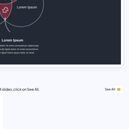
 slides, click on See All.
See All