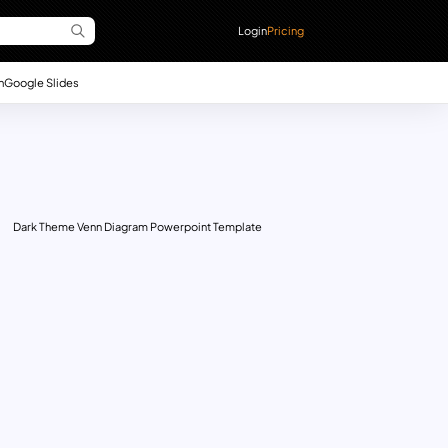
Login
Pricing
n
Google Slides
Dark Theme Venn Diagram Powerpoint Template