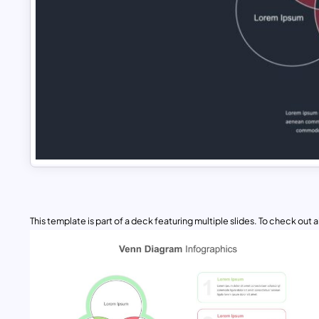
This template is part of a deck featuring multiple slides. To check out all