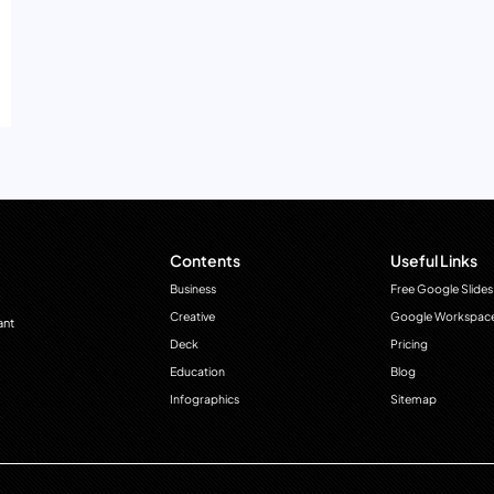
Contents
Useful Links
Business
Free Google Slides
Creative
Google Workspac
ant
Deck
Pricing
Education
Blog
Infographics
Sitemap