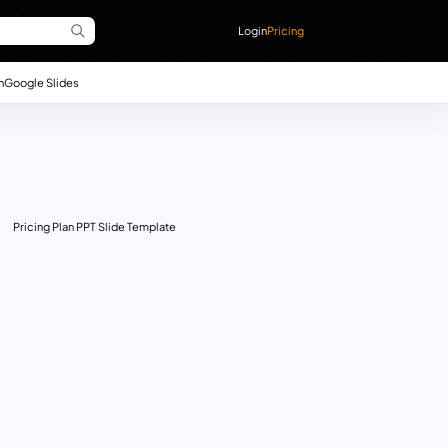
Login
Pricing
n
Google Slides
Pricing Plan PPT Slide Template