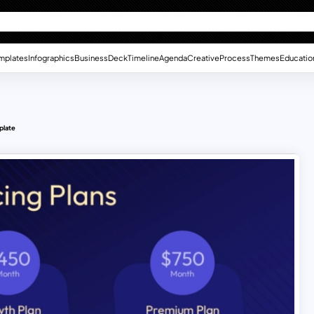
mplates
Infographics
Business
Deck
Timeline
Agenda
Creative
Process
Themes
Educatio
plate