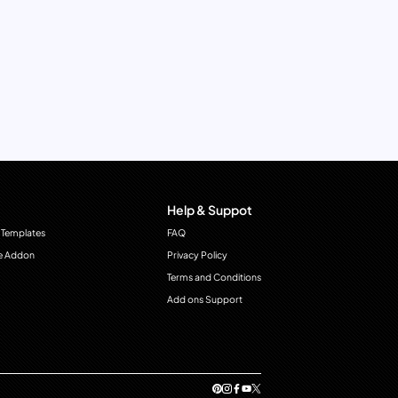
Help & Suppot
 Templates
FAQ
e Addon
Privacy Policy
Terms and Conditions
Add ons Support