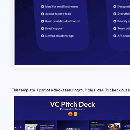
This template is part of a deck featuring multiple slides. To check out all