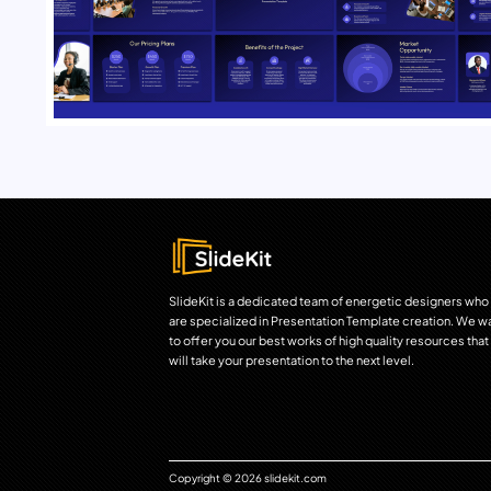
SlideKit is a dedicated team of energetic designers who
are specialized in Presentation Template creation. We w
to offer you our best works of high quality resources that
will take your presentation to the next level.
Copyright © 2026 slidekit.com