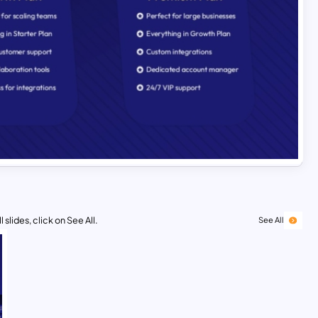
 slides, click on See All.
See All