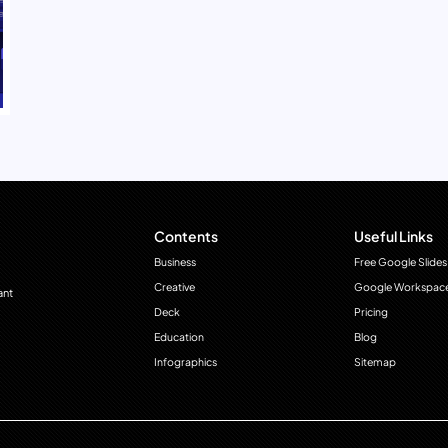
Contents
Useful Links
Business
Free Google Slides
Creative
Google Workspac
ant
Deck
Pricing
Education
Blog
Infographics
Sitemap