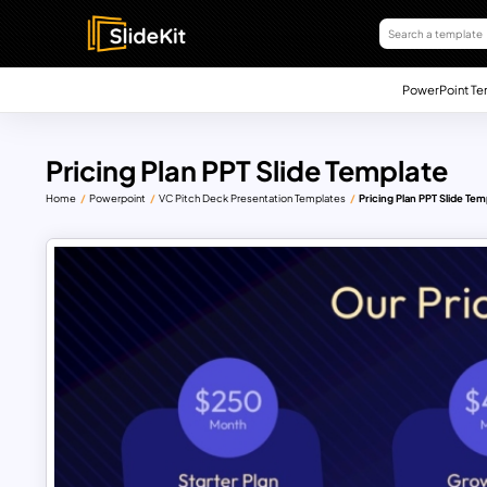
PowerPoint Te
Pricing Plan PPT Slide Template
Home
Powerpoint
VC Pitch Deck Presentation Templates
Pricing Plan PPT Slide Tem