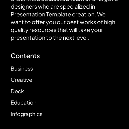
designers who are specialized in
Presentation Template creation. We
want to offer you our best works of high
quality resources that will take your
presentation to the next level.
Contents
Business
Creative
Deck
Education
Infographics