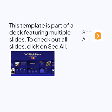
This template is part of a
deck featuring multiple
See
slides. To check out all
All
slides, click on See All.