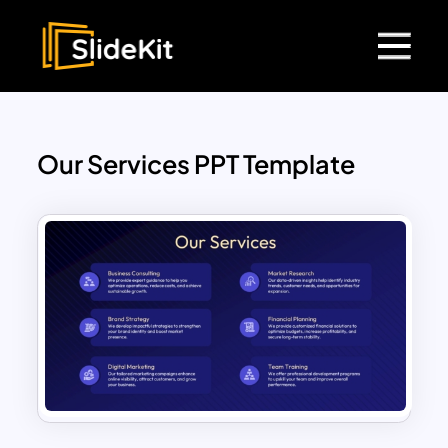
Our Services PPT Template