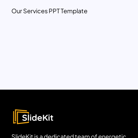
Our Services PPT Template
SlideKit is a dedicated team of energetic