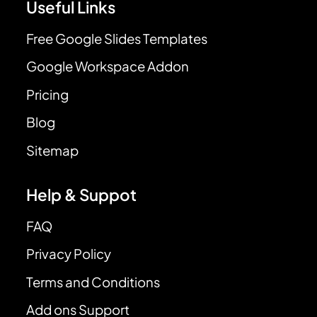
Useful Links
Free Google Slides Templates
Google Workspace Addon
Pricing
Blog
Sitemap
Help & Suppot
FAQ
Privacy Policy
Terms and Conditions
Add ons Support