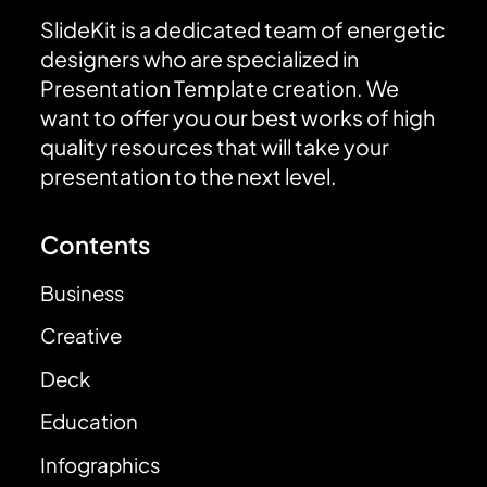
SlideKit is a dedicated team of energetic
designers who are specialized in
Presentation Template creation. We
want to offer you our best works of high
quality resources that will take your
presentation to the next level.
Contents
Business
Creative
Deck
Education
Infographics