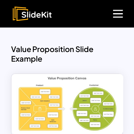
Value Proposition Slide
Example