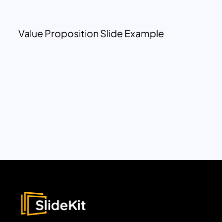
Value Proposition Slide Example