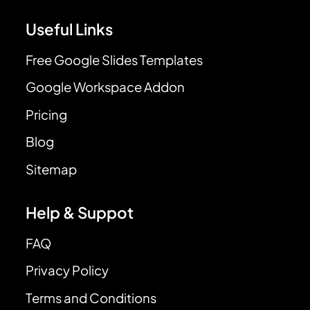
Useful Links
Free Google Slides Templates
Google Workspace Addon
Pricing
Blog
Sitemap
Help & Suppot
FAQ
Privacy Policy
Terms and Conditions