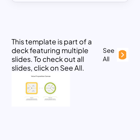
This template is part of a
deck featuring multiple
See
slides. To check out all
All
slides, click on See All.