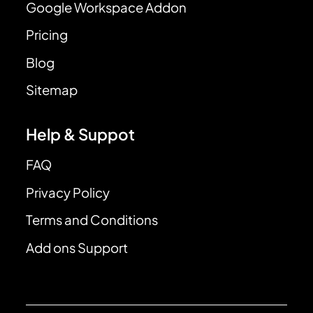
Google Workspace Addon
Pricing
Blog
Sitemap
Help & Suppot
FAQ
Privacy Policy
Terms and Conditions
Add ons Support