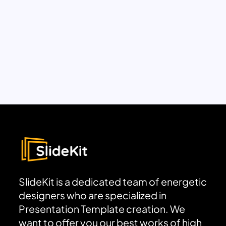
SlideKit is a dedicated team of energetic
designers who are specialized in
Presentation Template creation. We
want to offer you our best works of high