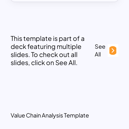
This template is part of a
deck featuring multiple
See
slides. To check out all
All
slides, click on See All.
Value Chain Analysis Template