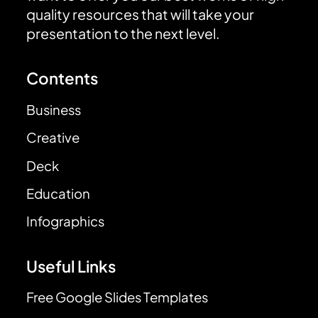
quality resources that will take your
presentation to the next level.
Contents
Business
Creative
Deck
Education
Infographics
Useful Links
Free Google Slides Templates