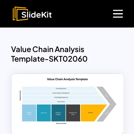
Value Chain Analysis
Template-SKT02060