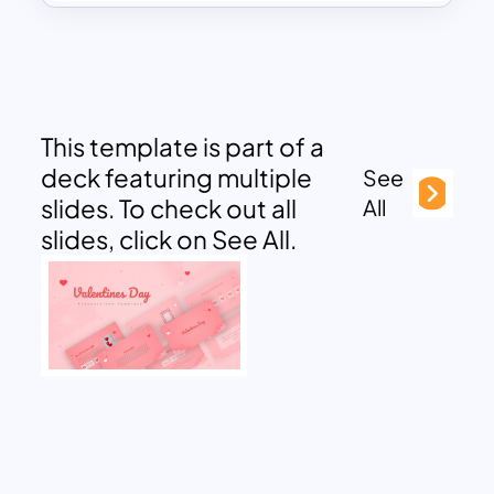
This template is part of a
deck featuring multiple
See
slides. To check out all
All
slides, click on See All.