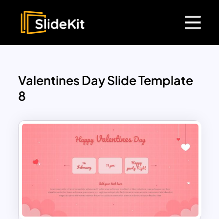
Valentines Day Slide Template
8