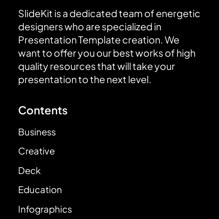
SlideKit is a dedicated team of energetic
designers who are specialized in
Presentation Template creation. We
want to offer you our best works of high
quality resources that will take your
presentation to the next level.
Contents
Business
Creative
Deck
Education
Infographics