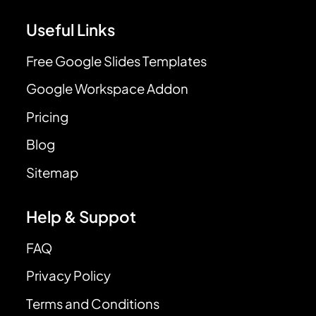
Useful Links
Free Google Slides Templates
Google Workspace Addon
Pricing
Blog
Sitemap
Help & Suppot
FAQ
Privacy Policy
Terms and Conditions