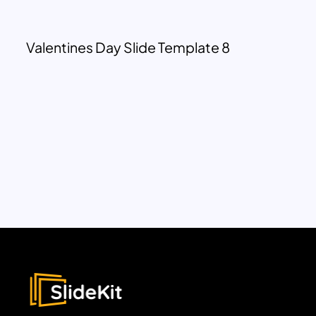
Valentines Day Slide Template 8