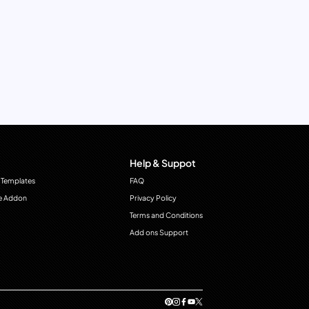
Help & Suppot
 Templates
FAQ
e Addon
Privacy Policy
Terms and Conditions
Add ons Support