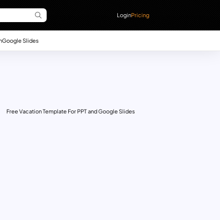
Login
Pricing
n
Google Slides
Free Vacation Template For PPT and Google Slides