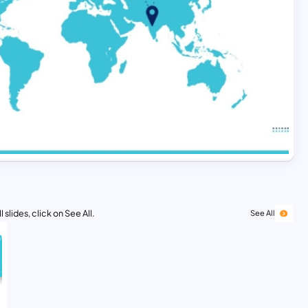
 slides, click on See All.
See All