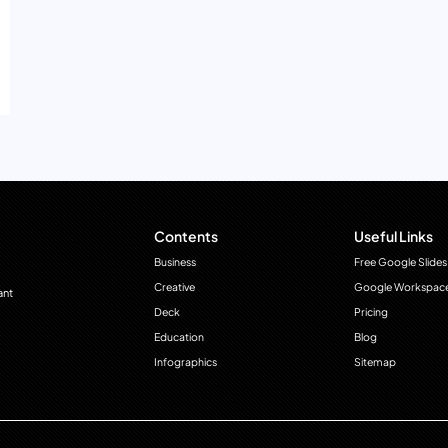
Contents
Useful Links
Business
Free Google Slides
Creative
Google Workspac
ant
Deck
Pricing
Education
Blog
Infographics
Sitemap