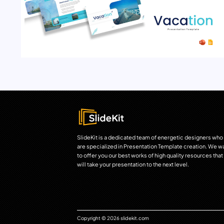
SlideKit is a dedicated team of energetic designers who
are specialized in Presentation Template creation. We w
to offer you our best works of high quality resources that
will take your presentation to the next level.
Copyright © 2026 slidekit.com