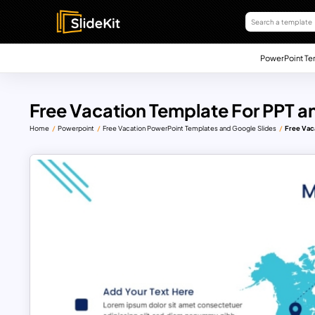
PowerPoint Te
Free Vacation Template For PPT a
Home
Powerpoint
Free Vacation PowerPoint Templates and Google Slides
Free Vac