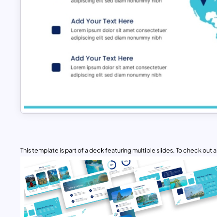
This template is part of a deck featuring multiple slides. To check out all