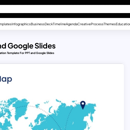
mplates
Infographics
Business
Deck
Timeline
Agenda
Creative
Process
Themes
Educatio
nd Google Slides
ation Template For PPT and Google Slides