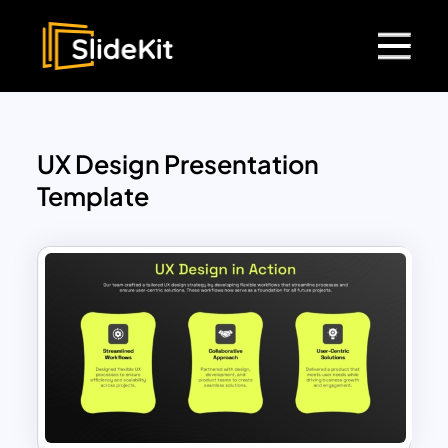
UX Design Presentation
Template