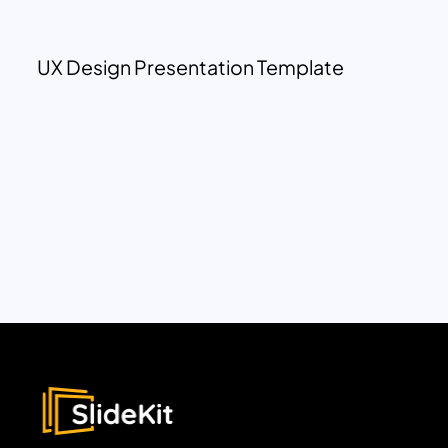
UX Design Presentation Template