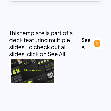
This template is part of a
deck featuring multiple
See
slides. To check out all
All
slides, click on See All.