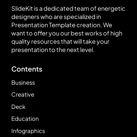
SlideKit is a dedicated team of energetic
designers who are specialized in
Presentation Template creation. We
want to offer you our best works of high
quality resources that will take your
presentation to the next level.
Contents
Business
Creative
Deck
Education
Infographics