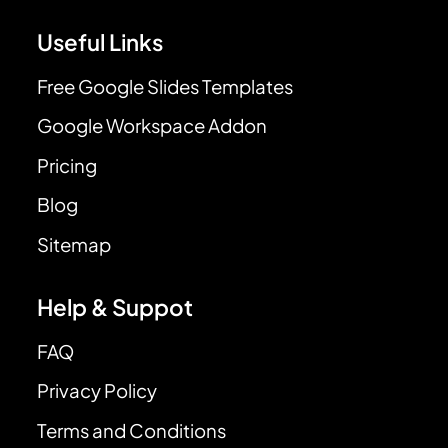
Useful Links
Free Google Slides Templates
Google Workspace Addon
Pricing
Blog
Sitemap
Help & Suppot
FAQ
Privacy Policy
Terms and Conditions