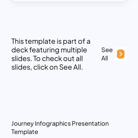
This template is part of a
deck featuring multiple
See
slides. To check out all
All
slides, click on See All.
Journey Infographics Presentation
Template