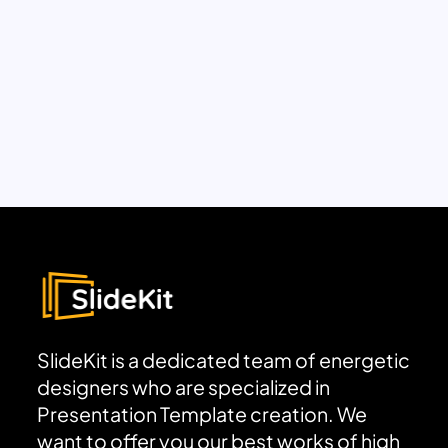
SlideKit is a dedicated team of energetic
designers who are specialized in
Presentation Template creation. We
want to offer you our best works of high