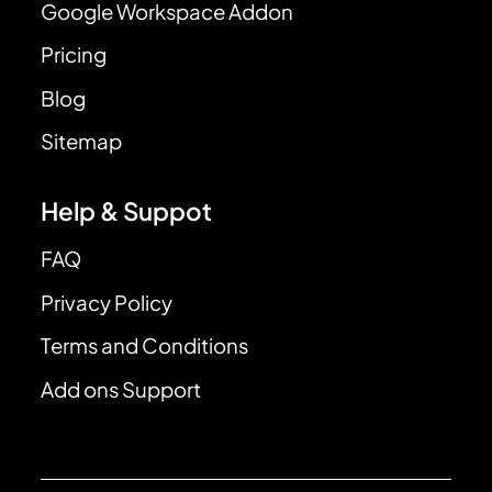
Google Workspace Addon
Pricing
Blog
Sitemap
Help & Suppot
FAQ
Privacy Policy
Terms and Conditions
Add ons Support