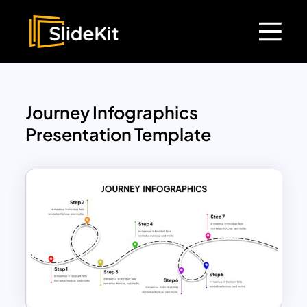
Journey Infographics
Presentation Template