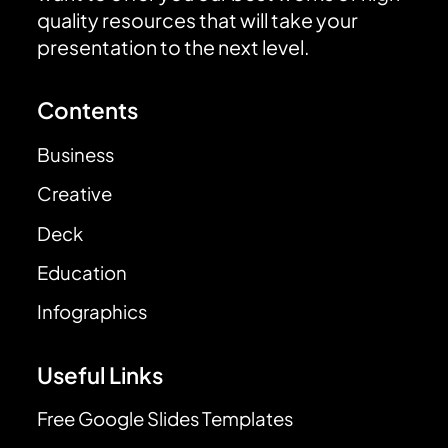
quality resources that will take your
presentation to the next level.
Contents
Business
Creative
Deck
Education
Infographics
Useful Links
Free Google Slides Templates