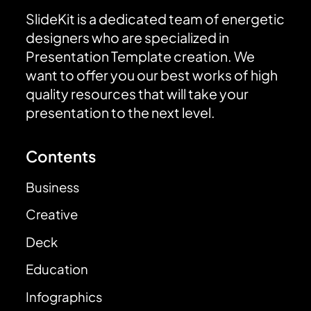
SlideKit is a dedicated team of energetic
designers who are specialized in
Presentation Template creation. We
want to offer you our best works of high
quality resources that will take your
presentation to the next level.
Contents
Business
Creative
Deck
Education
Infographics