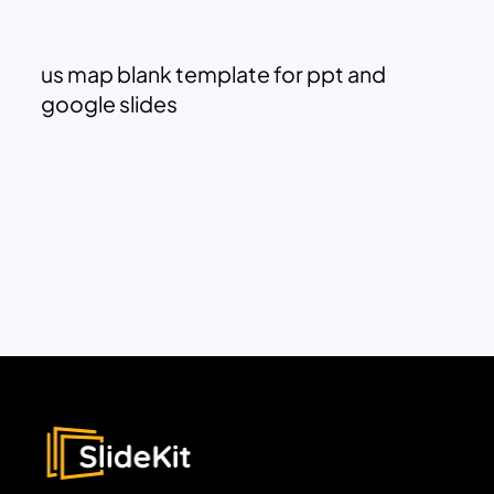
us map blank template for ppt and
google slides