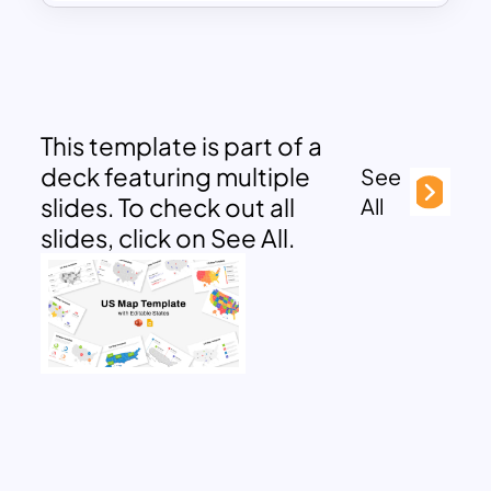
This template is part of a
deck featuring multiple
See
slides. To check out all
All
slides, click on See All.