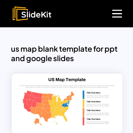
us map blank template for ppt
and google slides