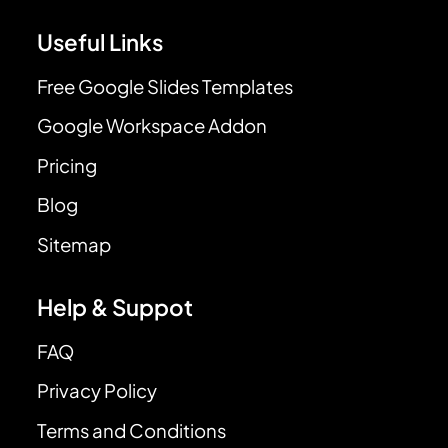
Useful Links
Free Google Slides Templates
Google Workspace Addon
Pricing
Blog
Sitemap
Help & Suppot
FAQ
Privacy Policy
Terms and Conditions