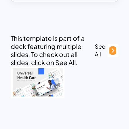
This template is part of a
deck featuring multiple
See
slides. To check out all
All
slides, click on See All.