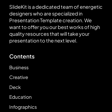
SlideKit is a dedicated team of energetic
designers who are specialized in
Presentation Template creation. We
want to offer you our best works of high
quality resources that will take your
presentation to the next level.
Contents
Business
Creative
Deck
Education
Infographics