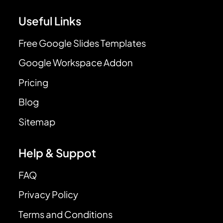
Useful Links
Free Google Slides Templates
Google Workspace Addon
Pricing
Blog
Sitemap
Help & Suppot
FAQ
Privacy Policy
Terms and Conditions