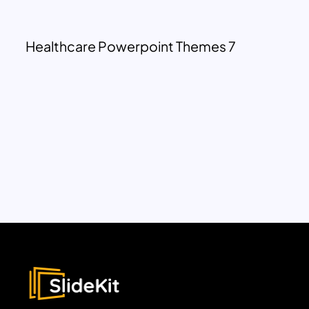
Healthcare Powerpoint Themes 7