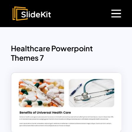
Healthcare Powerpoint
Themes 7