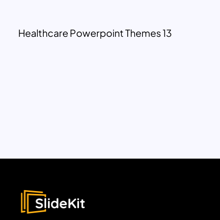
Healthcare Powerpoint Themes 13