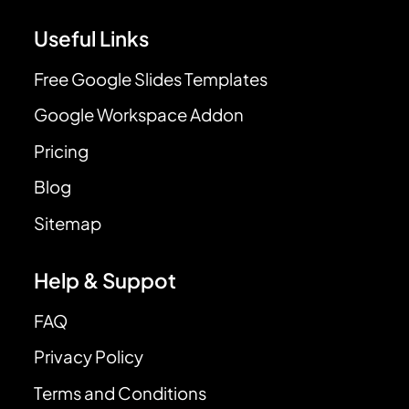
Useful Links
Free Google Slides Templates
Google Workspace Addon
Pricing
Blog
Sitemap
Help & Suppot
FAQ
Privacy Policy
Terms and Conditions