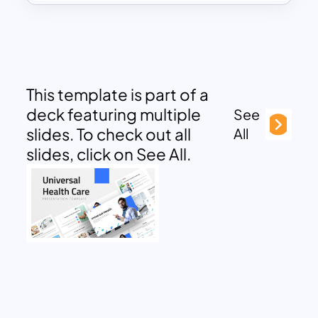
This template is part of a
deck featuring multiple
See
slides. To check out all
All
slides, click on See All.