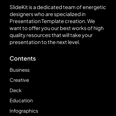
SlideKit is a dedicated team of energetic
designers who are specialized in
Presentation Template creation. We
want to offer you our best works of high
quality resources that will take your
presentation to the next level.
Contents
Business
Creative
Deck
Education
Infographics