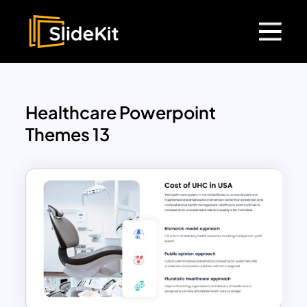
Healthcare Powerpoint
Themes 13