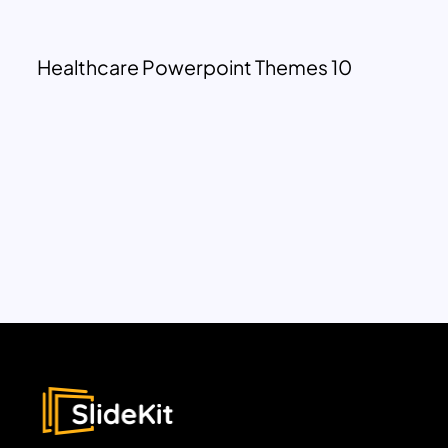
Healthcare Powerpoint Themes 10