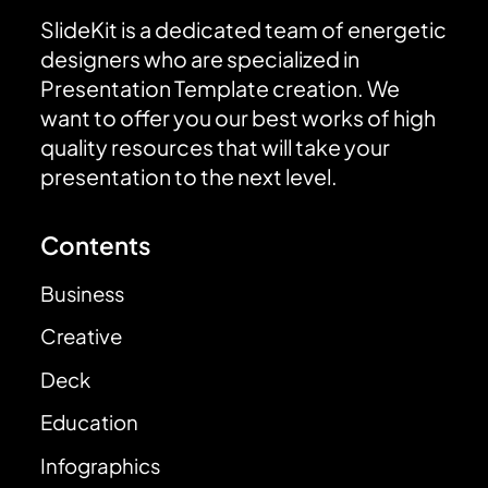
SlideKit is a dedicated team of energetic
designers who are specialized in
Presentation Template creation. We
want to offer you our best works of high
quality resources that will take your
presentation to the next level.
Contents
Business
Creative
Deck
Education
Infographics