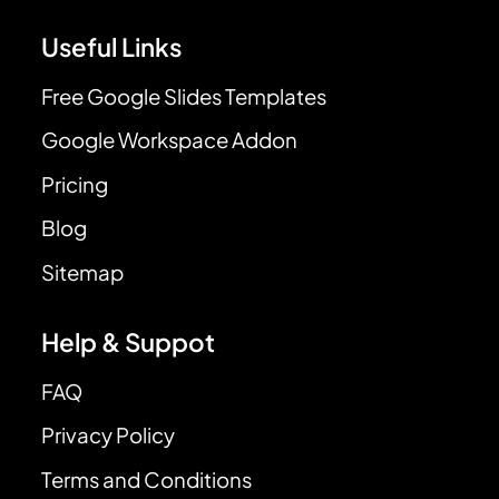
Useful Links
Free Google Slides Templates
Google Workspace Addon
Pricing
Blog
Sitemap
Help & Suppot
FAQ
Privacy Policy
Terms and Conditions