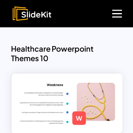
Healthcare Powerpoint
Themes 10