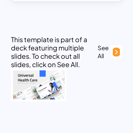
This template is part of a
deck featuring multiple
See
slides. To check out all
All
slides, click on See All.