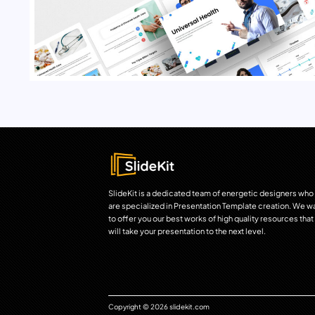
SlideKit is a dedicated team of energetic designers who
are specialized in Presentation Template creation. We w
to offer you our best works of high quality resources that
will take your presentation to the next level.
Copyright © 2026 slidekit.com