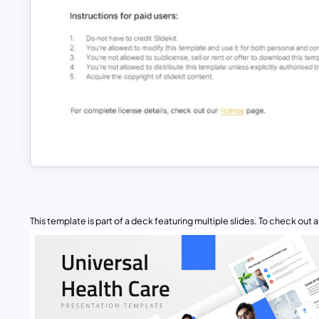
This template is part of a deck featuring multiple slides. To check out all