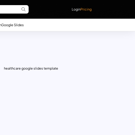
Login
Pricing
n
Google Slides
healthcare google slides template