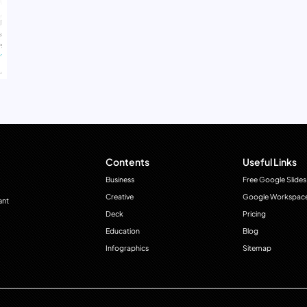
Contents
Useful Links
Business
Free Google Slides
Creative
Google Workspac
ant
Deck
Pricing
Education
Blog
Infographics
Sitemap