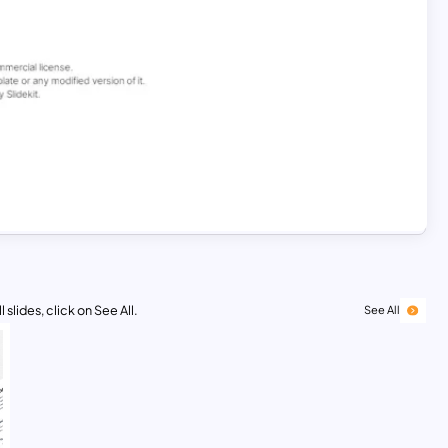
 slides, click on See All.
See All