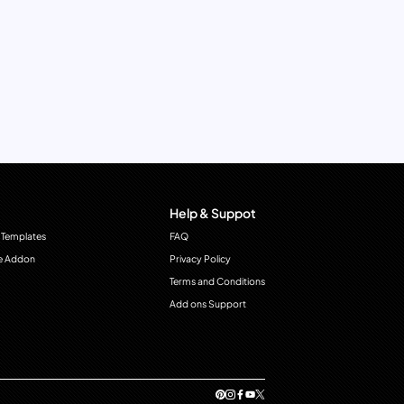
Help & Suppot
 Templates
FAQ
e Addon
Privacy Policy
Terms and Conditions
Add ons Support