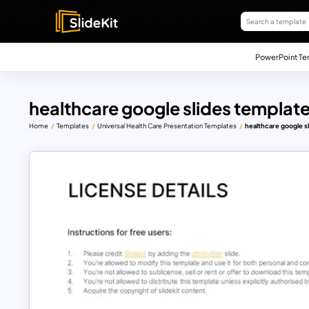
PowerPoint Te
healthcare google slides templat
Home
Templates
Universal Health Care Presentation Templates
healthcare google s