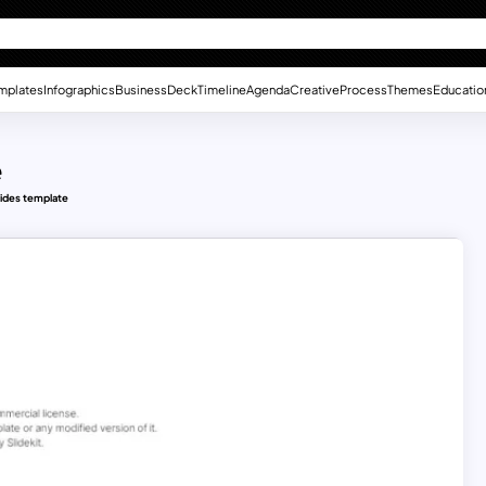
mplates
Infographics
Business
Deck
Timeline
Agenda
Creative
Process
Themes
Educatio
e
lides template