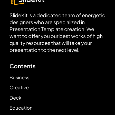
SlideKit is a dedicated team of energetic
designers who are specialized in
Presentation Template creation. We
want to offer you our best works of high
quality resources that will take your
presentation to the next level.
Contents
Business
Creative
Deck
Education