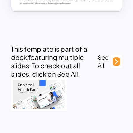
This template is part of a
deck featuring multiple
See
slides. To check out all
All
slides, click on See All.