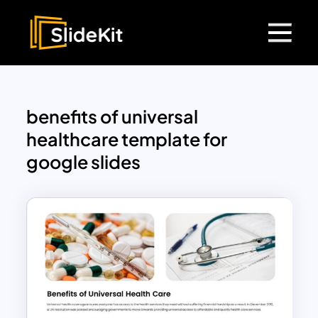
benefits of universal
healthcare template for
google slides