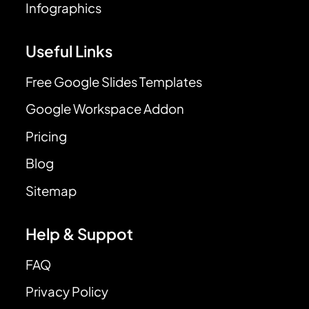
Infographics
Useful Links
Free Google Slides Templates
Google Workspace Addon
Pricing
Blog
Sitemap
Help & Suppot
FAQ
Privacy Policy