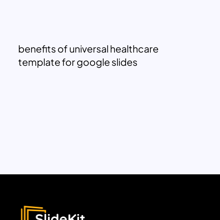
benefits of universal healthcare
template for google slides