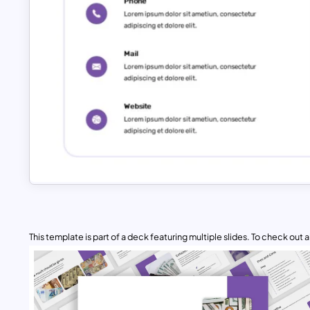
This template is part of a deck featuring multiple slides. To check out all