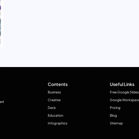
Contents
Useful Links
Business
Free Google Slides
Creative
Google Workspac
ant
Deck
Pricing
Education
Blog
Infographics
Sitemap