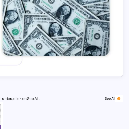
 slides, click on See All.
See All