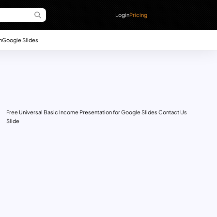
Login
Pricing
n
Google Slides
Free Universal Basic Income Presentation for Google Slides Contact Us
Slide