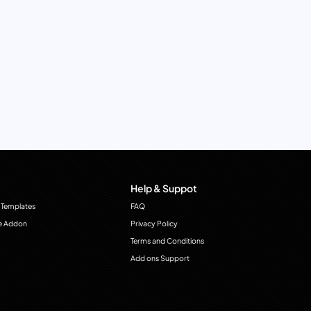
Help & Suppot
 Templates
FAQ
e Addon
Privacy Policy
Terms and Conditions
Add ons Support