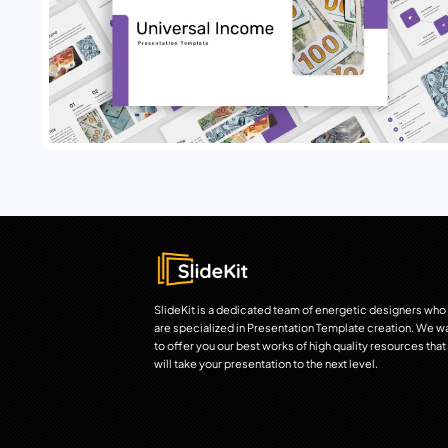
SlideKit is a dedicated team of energetic designers who
are specialized in Presentation Template creation. We w
to offer you our best works of high quality resources that
will take your presentation to the next level.