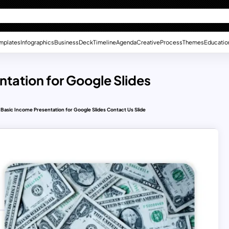
mplates
Infographics
Business
Deck
Timeline
Agenda
Creative
Process
Themes
Educatio
ntation for Google Slides
 Basic Income Presentation for Google Slides Contact Us Slide