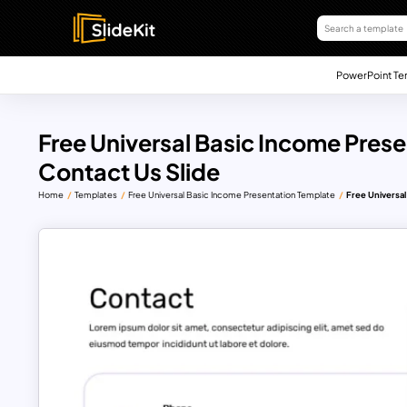
PowerPoint Te
Free Universal Basic Income Prese
Contact Us Slide
Home
Templates
Free Universal Basic Income Presentation Template
Free Universal