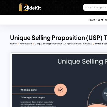
PowerPoint Te
Unique Selling Proposition (USP)
Home
Powerpoint
Unique Selling Proposition (USP) PowerPoint Template
Unique Sel