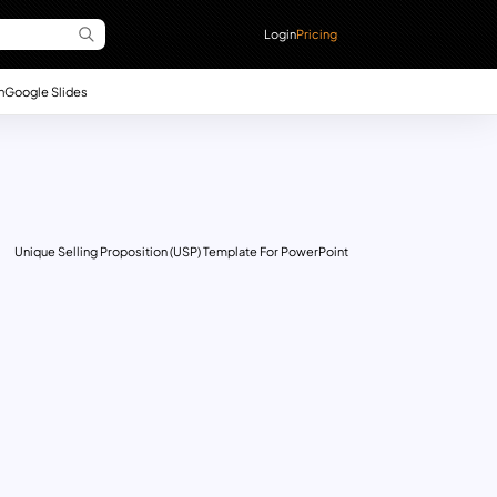
Login
Pricing
n
Google Slides
Unique Selling Proposition (USP) Template For PowerPoint