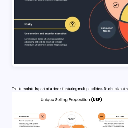
This template is part of a deck featuring multiple slides. To check out all