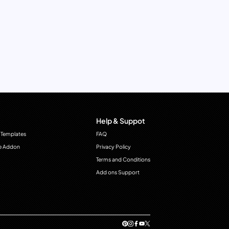
Help & Suppot
 Templates
FAQ
e Addon
Privacy Policy
Terms and Conditions
Add ons Support