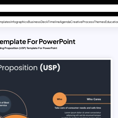
mplates
Infographics
Business
Deck
Timeline
Agenda
Creative
Process
Themes
Educatio
 Template For PowerPoint
ling Proposition (USP) Template For PowerPoint