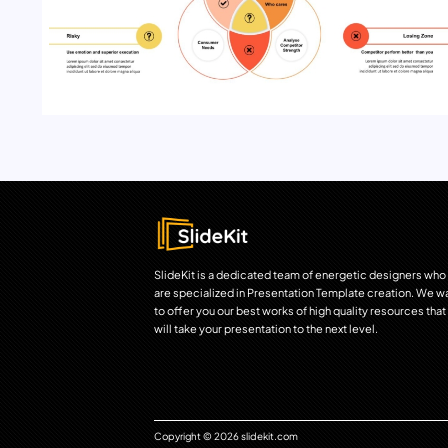
SlideKit is a dedicated team of energetic designers who
are specialized in Presentation Template creation. We w
to offer you our best works of high quality resources that
will take your presentation to the next level.
Copyright © 2026 slidekit.com