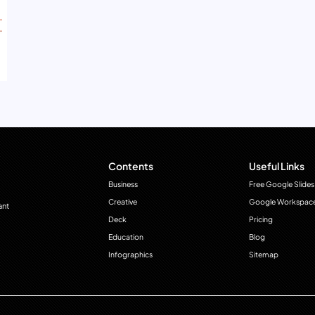
Contents
Useful Links
Business
Free Google Slides
Creative
Google Workspac
ant
Deck
Pricing
Education
Blog
Infographics
Sitemap