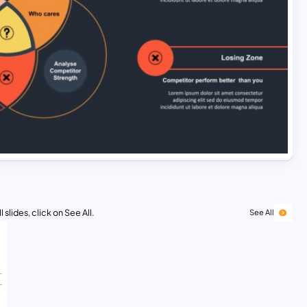
 slides, click on See All.
See All