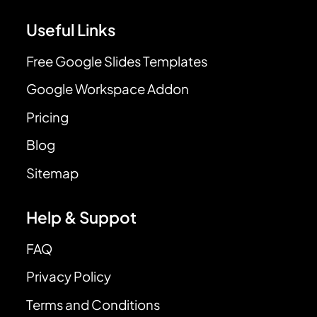
Useful Links
Free Google Slides Templates
Google Workspace Addon
Pricing
Blog
Sitemap
Help & Suppot
FAQ
Privacy Policy
Terms and Conditions