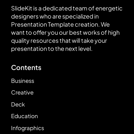
SlideKit is a dedicated team of energetic
designers who are specialized in
Presentation Template creation. We
want to offer you our best works of high
quality resources that will take your
presentation to the next level.
Contents
Business
Creative
Deck
Education
Infographics