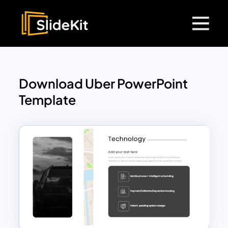
Download Uber PowerPoint
Template