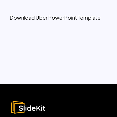
Download Uber PowerPoint Template