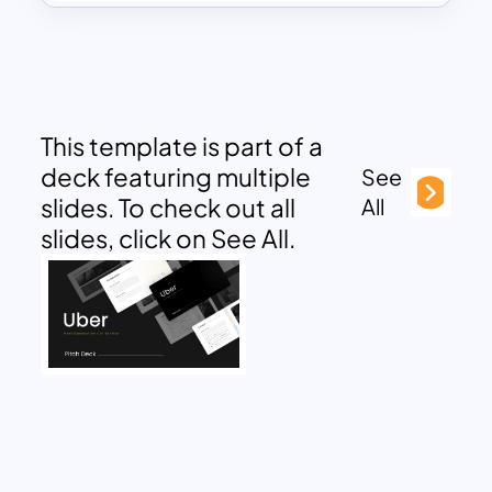
This template is part of a
deck featuring multiple
See
slides. To check out all
All
slides, click on See All.