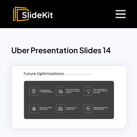
Uber Presentation Slides 14