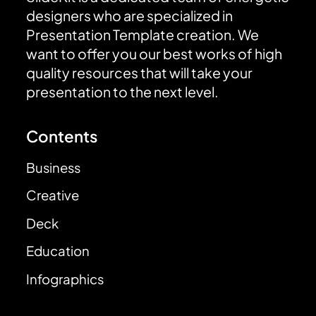
designers who are specialized in
Presentation Template creation. We
want to offer you our best works of high
quality resources that will take your
presentation to the next level.
Contents
Business
Creative
Deck
Education
Infographics