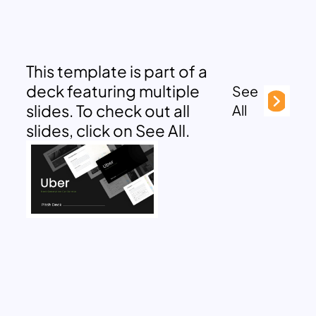
This template is part of a
deck featuring multiple
See
slides. To check out all
All
slides, click on See All.