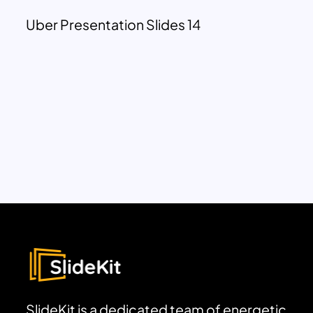
Uber Presentation Slides 14
SlideKit is a dedicated team of energetic