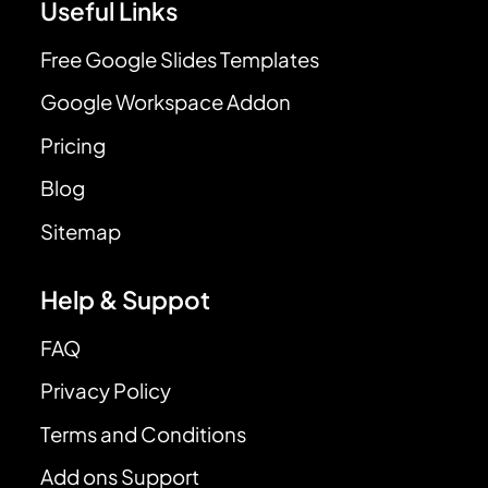
Useful Links
Free Google Slides Templates
Google Workspace Addon
Pricing
Blog
Sitemap
Help & Suppot
FAQ
Privacy Policy
Terms and Conditions
Add ons Support