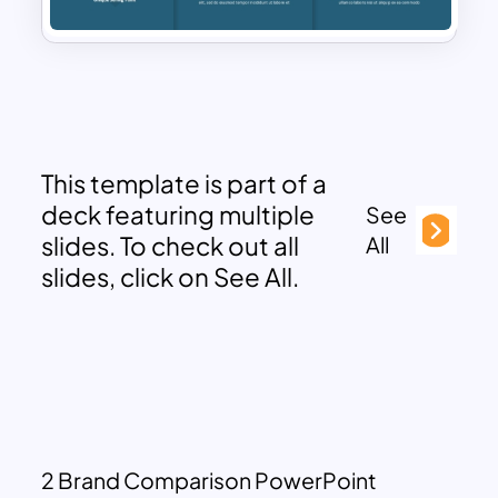
This template is part of a
deck featuring multiple
See
slides. To check out all
All
slides, click on See All.
2 Brand Comparison PowerPoint