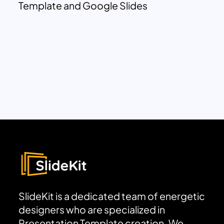
Template and Google Slides
SlideKit is a dedicated team of energetic
designers who are specialized in
Presentation Template creation. We