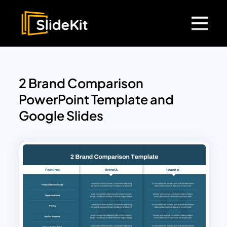
2 Brand Comparison
PowerPoint Template and
Google Slides