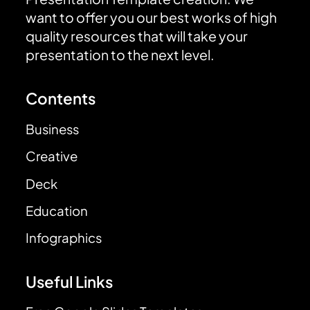
want to offer you our best works of high
quality resources that will take your
presentation to the next level.
Contents
Business
Creative
Deck
Education
Infographics
Useful Links