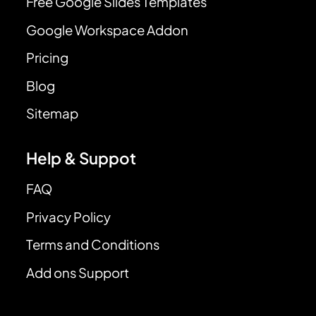
Free Google Slides Templates
Google Workspace Addon
Pricing
Blog
Sitemap
Help & Suppot
FAQ
Privacy Policy
Terms and Conditions
Add ons Support