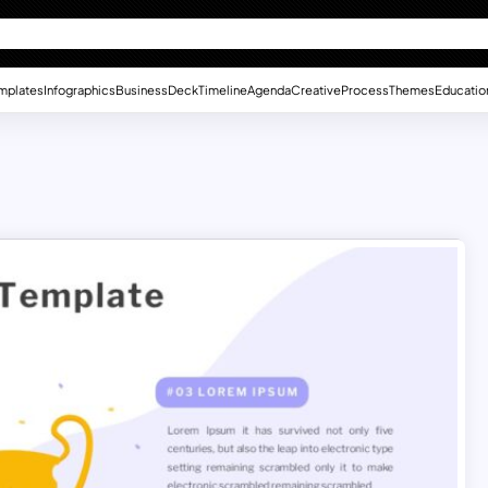
mplates
Infographics
Business
Deck
Timeline
Agenda
Creative
Process
Themes
Educatio