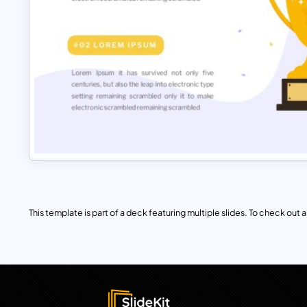
This template is part of a deck featuring multiple slides. To check out all