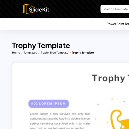
PowerPoint Te
Trophy Template
Home
Templates
Trophy Slide Template
Trophy Template