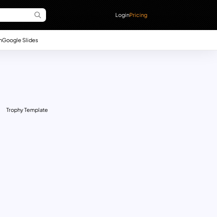
Login
Pricing
n
Google Slides
Trophy Template