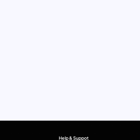
Help & Suppot