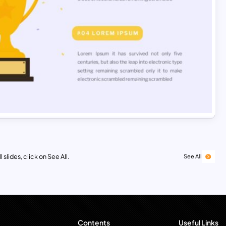
 slides, click on See All.
See All
Contents
Useful Links