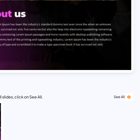
 slides, click on See All.
See All