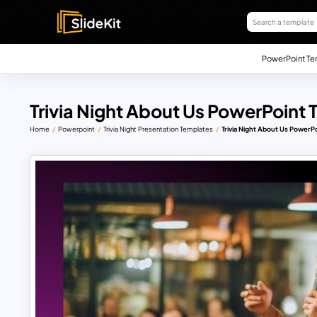
PowerPoint Te
Trivia Night About Us PowerPoint
Home
Powerpoint
Trivia Night Presentation Templates
Trivia Night About Us PowerP