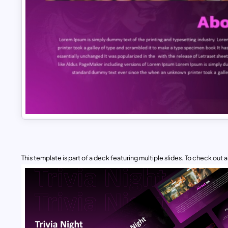
This template is part of a deck featuring multiple slides. To check out all