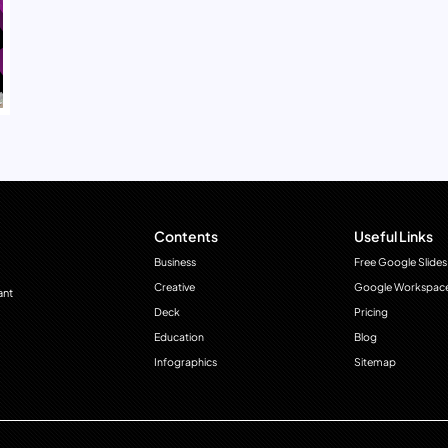
Contents
Useful Links
Business
Free Google Slides
Creative
Google Workspac
ant
Deck
Pricing
Education
Blog
Infographics
Sitemap