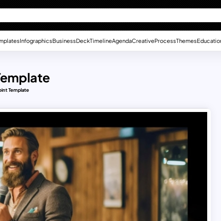
mplates
Infographics
Business
Deck
Timeline
Agenda
Creative
Process
Themes
Educatio
 Template
oint Template