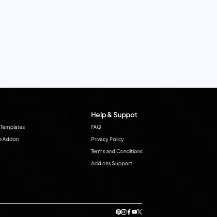
Help & Suppot
 Templates
FAQ
e Addon
Privacy Policy
Terms and Conditions
Add ons Support